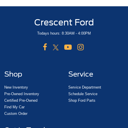
Crescent Ford
Todays hours: 8:30AM - 4:00PM
Shop
Service
New Inventory
Service Department
Pre-Owned Inventory
Schedule Service
Certified Pre-Owned
Shop Ford Parts
Find My Car
Custom Order