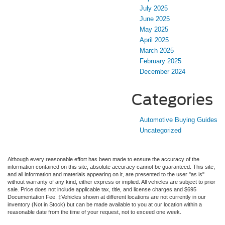
July 2025
June 2025
May 2025
April 2025
March 2025
February 2025
December 2024
Categories
Automotive Buying Guides
Uncategorized
Although every reasonable effort has been made to ensure the accuracy of the
information contained on this site, absolute accuracy cannot be guaranteed. This site,
and all information and materials appearing on it, are presented to the user "as is"
without warranty of any kind, either express or implied. All vehicles are subject to prior
sale. Price does not include applicable tax, title, and license charges and $695
Documentation Fee. ‡Vehicles shown at different locations are not currently in our
inventory (Not in Stock) but can be made available to you at our location within a
reasonable date from the time of your request, not to exceed one week.