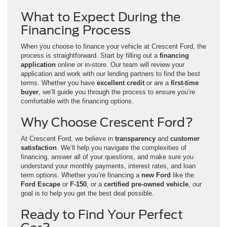
What to Expect During the
Financing Process
When you choose to finance your vehicle at Crescent Ford, the
process is straightforward. Start by filling out a
financing
application
online or in-store. Our team will review your
application and work with our lending partners to find the best
terms. Whether you have
excellent credit
or are a
first-time
buyer
, we’ll guide you through the process to ensure you’re
comfortable with the financing options.
Why Choose Crescent Ford?
At Crescent Ford, we believe in
transparency
and
customer
satisfaction
. We’ll help you navigate the complexities of
financing, answer all of your questions, and make sure you
understand your monthly payments, interest rates, and loan
term options. Whether you’re financing a
new Ford
like the
Ford Escape
or
F-150
, or a
certified pre-owned vehicle
, our
goal is to help you get the best deal possible.
Ready to Find Your Perfect