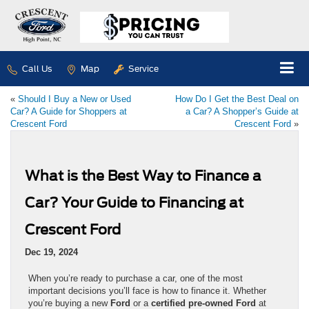
Call Us
Map
Service
«
Should I Buy a New or Used
How Do I Get the Best Deal on
Car? A Guide for Shoppers at
a Car? A Shopper’s Guide at
Crescent Ford
Crescent Ford
»
What is the Best Way to Finance a
Car? Your Guide to Financing at
Crescent Ford
Dec 19, 2024
When you’re ready to purchase a car, one of the most
important decisions you’ll face is how to finance it. Whether
you’re buying a new
Ford
or a
certified pre-owned Ford
at