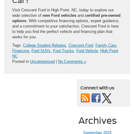
Car?
Visit Crescent Ford in High Point, NC, today to explore our
wide selection of
new Ford vehicles
and
certified pre-owned
options
. With competitive financing options, expert guidance,
and a commitment to your satisfaction, Crescent Ford is here
to help you find the perfect vehicle and financing plan that
works for you.
Tags:
College Student Rebates
,
Crescent Ford
,
Family Cars
,
Financing
,
Ford SUVs
,
Ford Trucks
,
Ford Vehicle
,
High Point
NC
Posted in
Uncategorized
|
No Comments »
Connect with us
Archives
September 2025