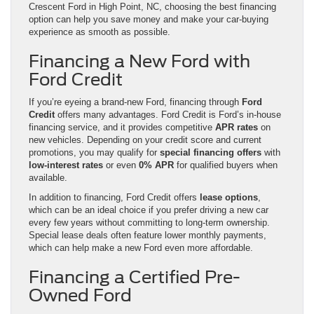
Crescent Ford in High Point, NC, choosing the best financing
option can help you save money and make your car-buying
experience as smooth as possible.
Financing a New Ford with
Ford Credit
If you’re eyeing a brand-new Ford, financing through
Ford
Credit
offers many advantages. Ford Credit is Ford’s in-house
financing service, and it provides competitive
APR rates
on
new vehicles. Depending on your credit score and current
promotions, you may qualify for
special financing offers
with
low-interest rates
or even
0% APR
for qualified buyers when
available.
In addition to financing, Ford Credit offers
lease options
,
which can be an ideal choice if you prefer driving a new car
every few years without committing to long-term ownership.
Special lease deals often feature lower monthly payments,
which can help make a new Ford even more affordable.
Financing a Certified Pre-
Owned Ford