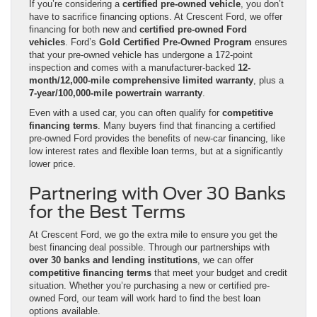
If you’re considering a
certified pre-owned vehicle
, you don’t
have to sacrifice financing options. At Crescent Ford, we offer
financing for both new and
certified pre-owned Ford
vehicles
. Ford’s
Gold Certified Pre-Owned Program
ensures
that your pre-owned vehicle has undergone a 172-point
inspection and comes with a manufacturer-backed
12-
month/12,000-mile comprehensive limited warranty
, plus a
7-year/100,000-mile powertrain warranty
.
Even with a used car, you can often qualify for
competitive
financing terms
. Many buyers find that financing a certified
pre-owned Ford provides the benefits of new-car financing, like
low interest rates and flexible loan terms, but at a significantly
lower price.
Partnering with Over 30 Banks
for the Best Terms
At Crescent Ford, we go the extra mile to ensure you get the
best financing deal possible. Through our partnerships with
over 30 banks and lending institutions
, we can offer
competitive financing terms
that meet your budget and credit
situation. Whether you’re purchasing a new or certified pre-
owned Ford, our team will work hard to find the best loan
options available.