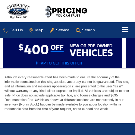
Call Us
Map
Service
Search
Although every reasonable effort has been made to ensure the accuracy of the
information contained on this site, absolute accuracy cannot be guaranteed. This site,
and all information and materials appearing on it, are presented to the user "as is"
without warranty of any kind, either express or implied. All vehicles are subject to prior
sale. Price does not include applicable tax, title, and license charges and $695
Documentation Fee. ‡Vehicles shown at different locations are not currently in our
inventory (Not in Stock) but can be made available to you at our location within a
reasonable date from the time of your request, not to exceed one week.