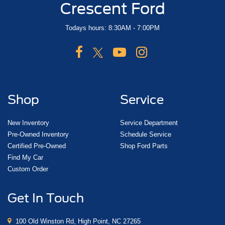
Crescent Ford
Todays hours: 8:30AM - 7:00PM
Shop
Service
New Inventory
Service Department
Pre-Owned Inventory
Schedule Service
Certified Pre-Owned
Shop Ford Parts
Find My Car
Custom Order
Get In Touch
100 Old Winston Rd, High Point, NC 27265