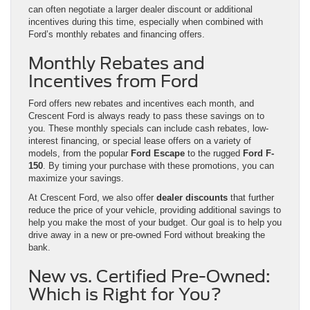
can often negotiate a larger dealer discount or additional
incentives during this time, especially when combined with
Ford’s monthly rebates and financing offers.
Monthly Rebates and
Incentives from Ford
Ford offers new rebates and incentives each month, and
Crescent Ford is always ready to pass these savings on to
you. These monthly specials can include cash rebates, low-
interest financing, or special lease offers on a variety of
models, from the popular
Ford Escape
to the rugged
Ford F-
150
. By timing your purchase with these promotions, you can
maximize your savings.
At Crescent Ford, we also offer
dealer discounts
that further
reduce the price of your vehicle, providing additional savings to
help you make the most of your budget. Our goal is to help you
drive away in a new or pre-owned Ford without breaking the
bank.
New vs. Certified Pre-Owned:
Which is Right for You?