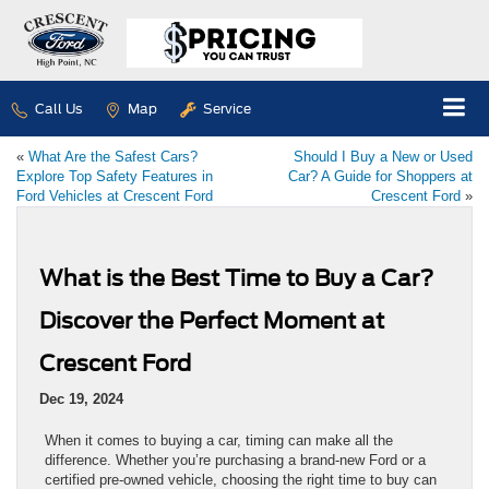
Call Us
Map
Service
«
What Are the Safest Cars?
Should I Buy a New or Used
Explore Top Safety Features in
Car? A Guide for Shoppers at
Ford Vehicles at Crescent Ford
Crescent Ford
»
What is the Best Time to Buy a Car?
Discover the Perfect Moment at
Crescent Ford
Dec 19, 2024
When it comes to buying a car, timing can make all the
difference. Whether you’re purchasing a brand-new Ford or a
certified pre-owned vehicle, choosing the right time to buy can