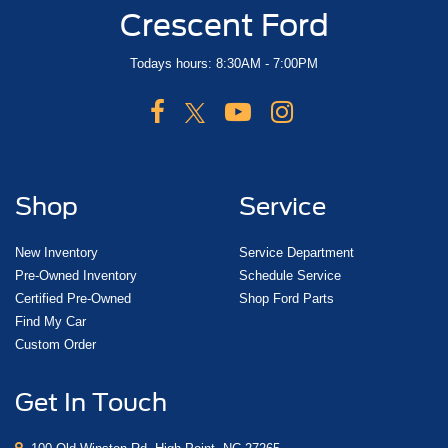
Crescent Ford
Todays hours: 8:30AM - 7:00PM
Shop
Service
New Inventory
Service Department
Pre-Owned Inventory
Schedule Service
Certified Pre-Owned
Shop Ford Parts
Find My Car
Custom Order
Get In Touch