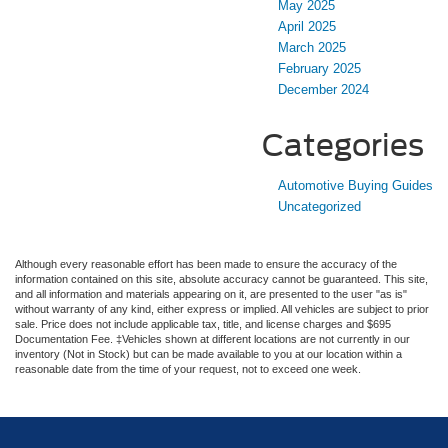
May 2025
April 2025
March 2025
February 2025
December 2024
Categories
Automotive Buying Guides
Uncategorized
Although every reasonable effort has been made to ensure the accuracy of the
information contained on this site, absolute accuracy cannot be guaranteed. This site,
and all information and materials appearing on it, are presented to the user "as is"
without warranty of any kind, either express or implied. All vehicles are subject to prior
sale. Price does not include applicable tax, title, and license charges and $695
Documentation Fee. ‡Vehicles shown at different locations are not currently in our
inventory (Not in Stock) but can be made available to you at our location within a
reasonable date from the time of your request, not to exceed one week.