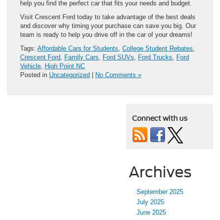
help you find the perfect car that fits your needs and budget.
Visit Crescent Ford today to take advantage of the best deals
and discover why timing your purchase can save you big. Our
team is ready to help you drive off in the car of your dreams!
Tags:
Affordable Cars for Students
,
College Student Rebates
,
Crescent Ford
,
Family Cars
,
Ford SUVs
,
Ford Trucks
,
Ford
Vehicle
,
High Point NC
Posted in
Uncategorized
|
No Comments »
Connect with us
Archives
September 2025
July 2025
June 2025