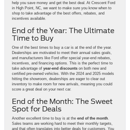
help you save money and get the best deal. At Crescent Ford
in High Point, NC, we want to make sure you know when to
shop to take advantage of the best offers, rebates, and
incentives available.
End of the Year: The Ultimate
Time to Buy
One of the best times to buy a car is at the end of the year.
Dealerships are motivated to meet their annual sales goals,
and manufacturers like Ford offer special year-end rebates,
incentives, and financing options. This is the perfect time to
take advantage of
year-end discounts
on both new and
certified pre-owned vehicles. With the 2024 and 2025 models
hitting the showroom, dealerships are eager to clear out
inventory to make room for new arrivals, meaning you could
score a great deal on your next car.
End of the Month: The Sweet
Spot for Deals
Another excellent time to buy is at the
end of the month
.
Sales teams are working hard to meet their monthly targets,
and that often translates into better deals for customers. You