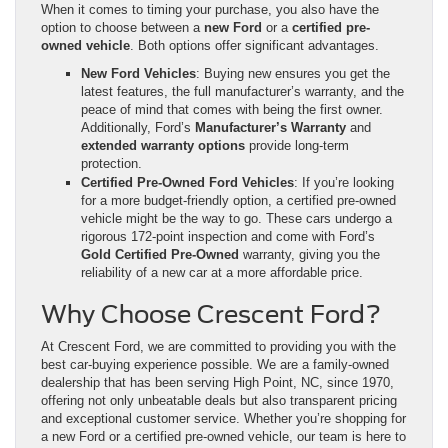
When it comes to timing your purchase, you also have the
option to choose between a
new Ford
or a
certified pre-
owned vehicle
. Both options offer significant advantages.
New Ford Vehicles
: Buying new ensures you get the
latest features, the full manufacturer’s warranty, and the
peace of mind that comes with being the first owner.
Additionally, Ford’s
Manufacturer’s Warranty
and
extended warranty options
provide long-term
protection.
Certified Pre-Owned Ford Vehicles
: If you’re looking
for a more budget-friendly option, a certified pre-owned
vehicle might be the way to go. These cars undergo a
rigorous 172-point inspection and come with Ford’s
Gold Certified Pre-Owned
warranty, giving you the
reliability of a new car at a more affordable price.
Why Choose Crescent Ford?
At Crescent Ford, we are committed to providing you with the
best car-buying experience possible. We are a family-owned
dealership that has been serving High Point, NC, since 1970,
offering not only unbeatable deals but also transparent pricing
and exceptional customer service. Whether you’re shopping for
a new Ford or a certified pre-owned vehicle, our team is here to