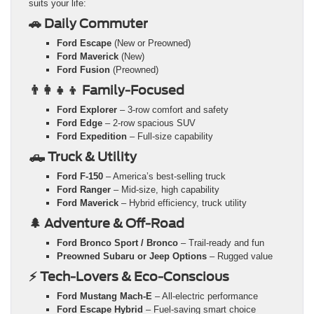
suits your life:
🚗 Daily Commuter
Ford Escape
(New or Preowned)
Ford Maverick
(New)
Ford Fusion
(Preowned)
👨‍👩‍👧‍👦 Family-Focused
Ford Explorer
– 3-row comfort and safety
Ford Edge
– 2-row spacious SUV
Ford Expedition
– Full-size capability
🛻 Truck & Utility
Ford F-150
– America’s best-selling truck
Ford Ranger
– Mid-size, high capability
Ford Maverick
– Hybrid efficiency, truck utility
🌲 Adventure & Off-Road
Ford Bronco Sport / Bronco
– Trail-ready and fun
Preowned Subaru or Jeep Options
– Rugged value
⚡ Tech-Lovers & Eco-Conscious
Ford Mustang Mach-E
– All-electric performance
Ford Escape Hybrid
– Fuel-saving smart choice