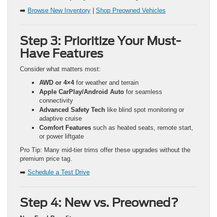
➡️
Browse New Inventory
|
Shop Preowned Vehicles
Step 3: Prioritize Your Must-
Have Features
Consider what matters most:
AWD or 4×4
for weather and terrain
Apple CarPlay/Android Auto
for seamless
connectivity
Advanced Safety Tech
like blind spot monitoring or
adaptive cruise
Comfort Features
such as heated seats, remote start,
or power liftgate
Pro Tip: Many mid-tier trims offer these upgrades without the
premium price tag.
➡️
Schedule a Test Drive
Step 4: New vs. Preowned?