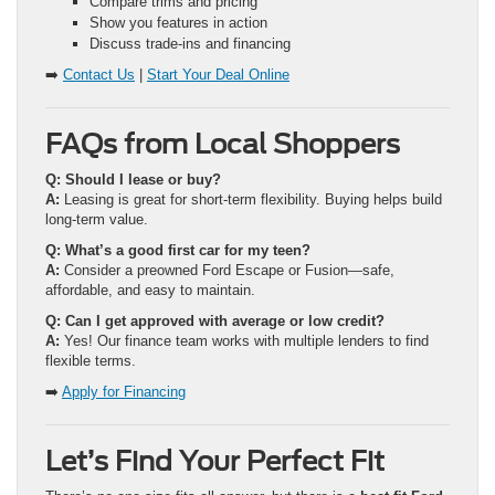
Compare trims and pricing
Show you features in action
Discuss trade-ins and financing
➡️
Contact Us
|
Start Your Deal Online
FAQs from Local Shoppers
Q: Should I lease or buy?
A:
Leasing is great for short-term flexibility. Buying helps build
long-term value.
Q: What’s a good first car for my teen?
A:
Consider a preowned Ford Escape or Fusion—safe,
affordable, and easy to maintain.
Q: Can I get approved with average or low credit?
A:
Yes! Our finance team works with multiple lenders to find
flexible terms.
➡️
Apply for Financing
Let’s Find Your Perfect Fit