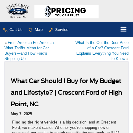
Call Us
Map
Service
«
From America For America:
What Is the Out-the-Door Price
What Tariffs Mean for Car
of a Car? Crescent Ford
Buyers—and How Ford’s
Explains Everything You Need
Stepping Up
to Know
»
What Car Should I Buy for My Budget
and Lifestyle? | Crescent Ford of High
Point, NC
May 7, 2025
Finding the right vehicle
is a big decision, and at Crescent
Ford, we make it easier. Whether you’re shopping new or
preowned, our goal is to match you with the car, truck, or SUV