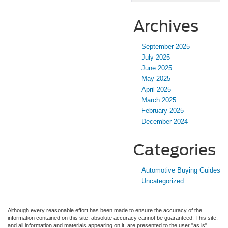
Archives
September 2025
July 2025
June 2025
May 2025
April 2025
March 2025
February 2025
December 2024
Categories
Automotive Buying Guides
Uncategorized
Although every reasonable effort has been made to ensure the accuracy of the
information contained on this site, absolute accuracy cannot be guaranteed. This site,
and all information and materials appearing on it, are presented to the user "as is"