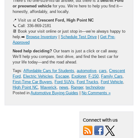
There’s no one-size-fits-all answer, but there is a
best-fit Ford
or preowned vehicle
for you. We’re here to help you find it—
honestly, affordably, and locally.
📍 Visit us at
Crescent Ford, High Point NC
📞 Call: 336-869-2181
📆 Book your visit online or just stop in—we’re always happy to
help.➡️
Browse Inventory
|
Schedule Test Drive
|
Get Pre-
Approved
Need help deciding?
Our team is just a click or call away.
We’ll help you compare, test drive, and find the best car for
your life today—and the road ahead.
Tags:
Affordable Cars for Students
,
automotive
,
cars
,
Crescent
Ford
,
Electric Vehicles
,
Escape
,
Explorer
,
F-150
,
Family Cars
,
First-Time Car Buyers
,
Ford SUVs
,
Ford Trucks
,
Ford Vehicle
,
High Point NC
,
Maverick
,
news
,
Ranger
,
technology
Posted in
Automotive Buying Guides
|
No Comments »
Connect with us