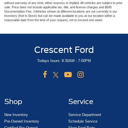
without warranty of any kind, either express or implied. All vehicles are subject to prior
sale. Price does not include applicable tax, title, and license charges and $695
Documentation Fee. ‡Vehicles shown at different locations are not currently in our
inventory (Not in Stock) but can be made available to you at our location within a
reasonable date from the time of your request, not to exceed one week.
Crescent Ford
Todays hours: 8:30AM - 7:00PM
Shop
Service
New Inventory
Service Department
Pre-Owned Inventory
Schedule Service
Certified Pre-Owned
Shop Ford Parts