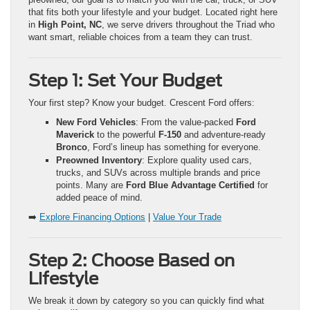
that fits both your lifestyle and your budget. Located right here
in
High Point, NC
, we serve drivers throughout the Triad who
want smart, reliable choices from a team they can trust.
Step 1: Set Your Budget
Your first step? Know your budget. Crescent Ford offers:
New Ford Vehicles
: From the value-packed
Ford
Maverick
to the powerful
F-150
and adventure-ready
Bronco
, Ford’s lineup has something for everyone.
Preowned Inventory
: Explore quality used cars,
trucks, and SUVs across multiple brands and price
points. Many are
Ford Blue Advantage Certified
for
added peace of mind.
➡️
Explore Financing Options
|
Value Your Trade
Step 2: Choose Based on
Lifestyle
We break it down by category so you can quickly find what