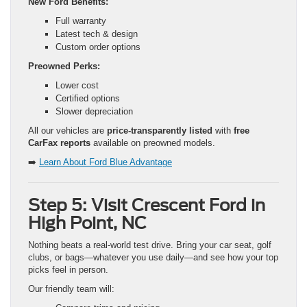
New Ford Benefits:
Full warranty
Latest tech & design
Custom order options
Preowned Perks:
Lower cost
Certified options
Slower depreciation
All our vehicles are
price-transparently listed
with
free
CarFax reports
available on preowned models.
➡️
Learn About Ford Blue Advantage
Step 5: Visit Crescent Ford in
High Point, NC
Nothing beats a real-world test drive. Bring your car seat, golf
clubs, or bags—whatever you use daily—and see how your top
picks feel in person.
Our friendly team will: