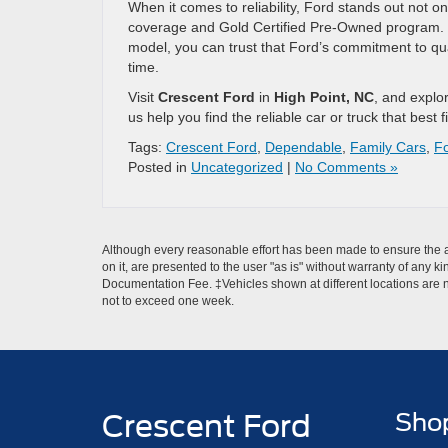
When it comes to reliability, Ford stands out not on
coverage and Gold Certified Pre-Owned program. 
model, you can trust that Ford’s commitment to quali
time.
Visit
Crescent Ford
in
High Point, NC
, and explo
us help you find the reliable car or truck that best fi
Tags:
Crescent Ford
,
Dependable
,
Family Cars
,
F
Posted in
Uncategorized
|
No Comments »
Although every reasonable effort has been made to ensure the ac
on it, are presented to the user "as is" without warranty of any ki
Documentation Fee. ‡Vehicles shown at different locations are no
not to exceed one week.
Crescent Ford
Sho