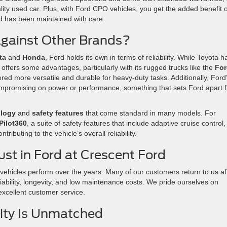
lity used car. Plus, with Ford CPO vehicles, you get the added benefit o
d has been maintained with care.
gainst Other Brands?
ta
and
Honda
, Ford holds its own in terms of reliability. While Toyota h
offers some advantages, particularly with its rugged trucks like the
For
ered more versatile and durable for heavy-duty tasks. Additionally, Ford
compromising on power or performance, something that sets Ford apart 
ology
and
safety features
that come standard in many models. For
Pilot360
, a suite of safety features that include adaptive cruise control,
ntributing to the vehicle’s overall reliability.
st in Ford at Crescent Ford
vehicles perform over the years. Many of our customers return to us af
eliability, longevity, and low maintenance costs. We pride ourselves on
xcellent customer service.
ility Is Unmatched