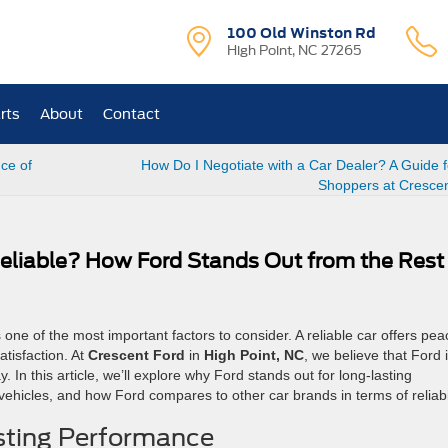
100 Old Winston Rd
High Point, NC 27265
rts
About
Contact
ce of
How Do I Negotiate with a Car Dealer? A Guide 
Shoppers at Cresce
eliable? How Ford Stands Out from the Rest
s one of the most important factors to consider. A reliable car offers pea
tisfaction. At
Crescent Ford
in
High Point, NC
, we believe that Ford 
 In this article, we’ll explore why Ford stands out for long-lasting
vehicles, and how Ford compares to other car brands in terms of reliabil
sting Performance