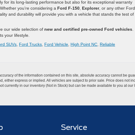
ly for its long-lasting performance but also for its exceptional warranty
Whether you’re considering a
Ford F-150
,
Explorer
, or any other Ford
ty and durability will provide you with a vehicle that stands the test of
re our wide selection of
new and certified pre-owned Ford vehicles
.
ts your lifestyle.
ord SUVs
,
Ford Trucks
,
Ford Vehicle
,
High Point NC
,
Reliable
curacy of the information contained on this site, absolute accuracy cannot be guar
nd, either express or implied. All vehicles are subject to prior sale. Price does not 
t currently in our inventory (Not in Stock) but can be made available to you at our 
p
Service