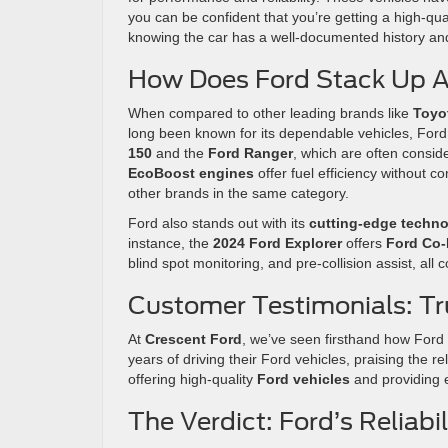
you can be confident that you’re getting a high-qua
knowing the car has a well-documented history an
How Does Ford Stack Up A
When compared to other leading brands like
Toyo
long been known for its dependable vehicles, Ford 
150
and the
Ford Ranger
, which are often consid
EcoBoost engines
offer fuel efficiency without 
other brands in the same category.
Ford also stands out with its
cutting-edge techn
instance, the
2024 Ford Explorer
offers
Ford Co-
blind spot monitoring, and pre-collision assist, all co
Customer Testimonials: Tru
At
Crescent Ford
, we’ve seen firsthand how Ford 
years of driving their Ford vehicles, praising the r
offering high-quality
Ford vehicles
and providing e
The Verdict: Ford’s Reliab