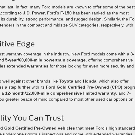
that last. In fact, many Ford models are known to offer some of the best
 According to
J.D. Power
, Ford’s
F-150
has been ranked as the most
to its durability, strong performance, and rugged design. Similarly, the
Fo
tenders in the compact and midsize SUV categories, respectively, with 
tive Edge
best warranty coverage in the industry. New Ford models come with a
3-
nd
5-year/60,000-mile powertrain coverage
, offering comprehensive
ides
extended warranties
for those looking for even more security and
 well against other brands like
Toyota
and
Honda
, which also offer
 a step further with its
Ford Gold Certified Pre-Owned (CPO)
progr
, a
12-month/12,000-mile comprehensive limited warranty
, and
7-
 you greater peace of mind compared to most other used car options on 
ility You Can Trust
d Gold Certified Pre-Owned vehicles
that meet Ford’s high standar
ave undergone rigorous inspections and come with extended warranties,