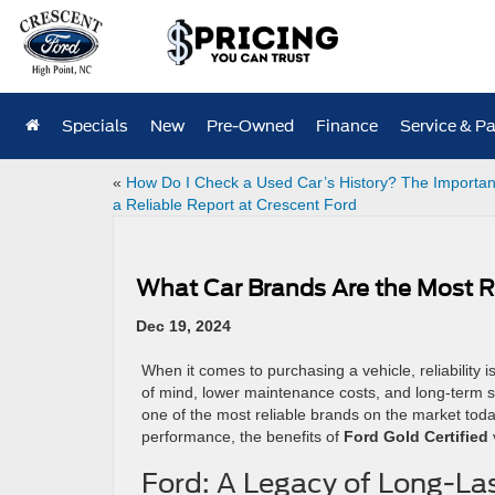
Specials
New
Pre-Owned
Finance
Service & Pa
«
How Do I Check a Used Car’s History? The Importan
a Reliable Report at Crescent Ford
What Car Brands Are the Most R
Dec 19, 2024
When it comes to purchasing a vehicle, reliability i
of mind, lower maintenance costs, and long-term sa
one of the most reliable brands on the market today.
performance, the benefits of
Ford Gold Certified
Ford: A Legacy of Long-La