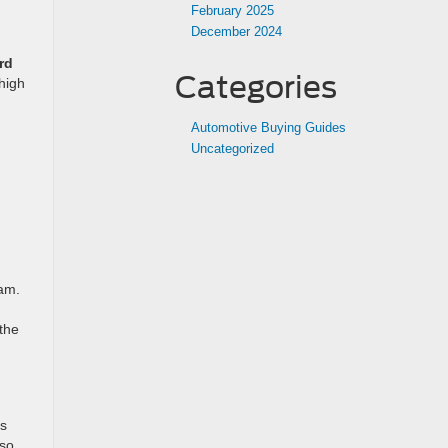
February 2025
December 2024
rd
Categories
high
Automotive Buying Guides
Uncategorized
am.
the
ds
 so