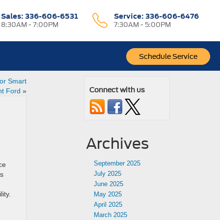
Sales
:
336-606-6531
Service
:
336-606-6476
8:30AM - 7:00PM
7:30AM - 5:00PM
Schedule Service
for Smart
Connect with us
nt Ford
»
Archives
September 2025
ce
July 2025
is
June 2025
ity.
May 2025
April 2025
March 2025