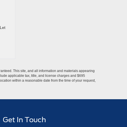
 Let
anteed. This site, and all information and materials appearing
include applicable tax, title, and license charges and $695
location within a reasonable date from the time of your request,
Get In Touch