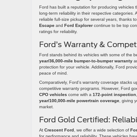
Ford has built a reputation for producing vehicles 
long-term reliability in their respective categories.
reliable full-size pickup for several years, thanks 
Escape
and
Ford Explorer
continue to be top con
ratings for reliability.
Ford’s Warranty & Competi
Ford stands behind its vehicles with some of the 
year/36,000-mile bumper-to-bumper warranty
a
protection for your vehicle. Additionally, Ford prov
peace of mind.
Comparatively, Ford’s warranty coverage stacks up
competitive warranty programs. However, Ford goes
CPO vehicles
come with a
172-point inspection
year/100,000-mile powertrain coverage
, giving
market.
Ford Gold Certified: Reliab
At
Crescent Ford
, we offer a wide selection of
For
for performance and reliability. These vehicles h