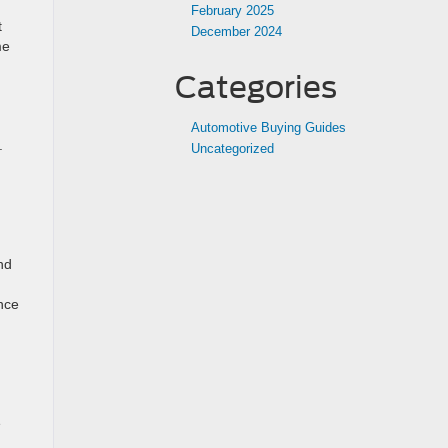
February 2025
t
December 2024
me
Categories
Automotive Buying Guides
.
Uncategorized
nd
ance
e