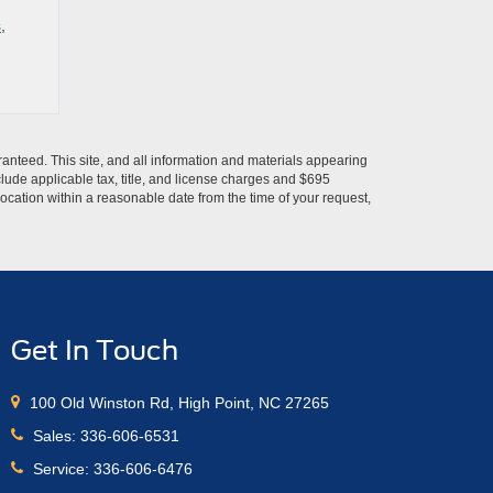
s
,
anteed. This site, and all information and materials appearing
include applicable tax, title, and license charges and $695
location within a reasonable date from the time of your request,
Get In Touch
100 Old Winston Rd, High Point, NC 27265
Sales:
336-606-6531
Service:
336-606-6476