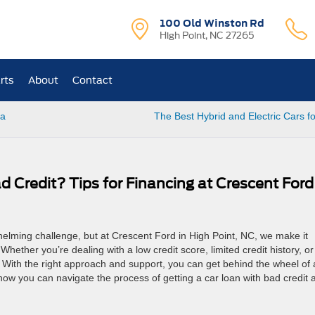
100 Old Winston Rd
High Point, NC 27265
rts
About
Contact
 a
The Best Hybrid and Electric Cars f
 Credit? Tips for Financing at Crescent Ford
whelming challenge, but at Crescent Ford in High Point, NC, we make it
Whether you’re dealing with a low credit score, limited credit history, or
. With the right approach and support, you can get behind the wheel of 
ow you can navigate the process of getting a car loan with bad credit 