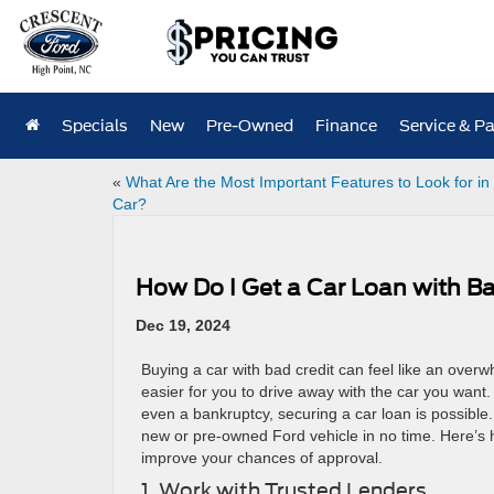
Specials
New
Pre-Owned
Finance
Service & Pa
«
What Are the Most Important Features to Look for in
Car?
How Do I Get a Car Loan with Bad
Dec 19, 2024
Buying a car with bad credit can feel like an over
easier for you to drive away with the car you want. 
even a bankruptcy, securing a car loan is possible
new or pre-owned Ford vehicle in no time. Here’s h
improve your chances of approval.
1. Work with Trusted Lenders