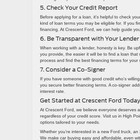
5. Check Your Credit Report
Before applying for a loan, it’s helpful to check yo
kind of loan terms you may be eligible for. If you f
financing. At Crescent Ford, we can help guide you 
6. Be Transparent with Your Lender
When working with a lender, honesty is key. Be upfr
you provide, the easier it will be to find a loan th
process and find the best financing terms for your
7. Consider a Co-Signer
If you have someone with good credit who’s willing
you secure better financing terms. A co-signer adds
interest rate.
Get Started at Crescent Ford Toda
At Crescent Ford, we believe everyone deserves a c
regardless of your credit score. Visit us in High P
options tailored to your needs.
Whether you’re interested in a new Ford truck, an 
We make car buying easy and affordable, even with 