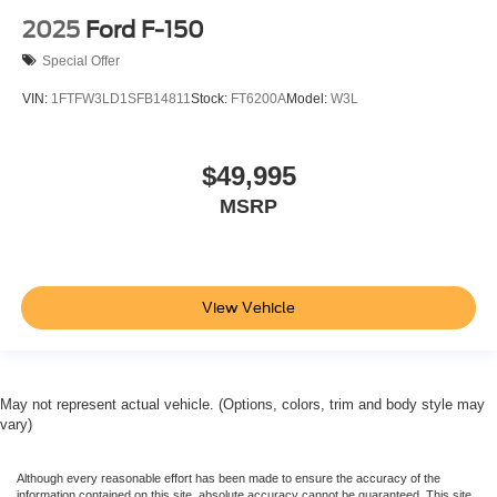
2025
Ford F-150
Special Offer
VIN:
1FTFW3LD1SFB14811
Stock:
FT6200A
Model:
W3L
$49,995
MSRP
View Vehicle
May not represent actual vehicle. (Options, colors, trim and body style may
vary)
Although every reasonable effort has been made to ensure the accuracy of the
information contained on this site, absolute accuracy cannot be guaranteed. This site,