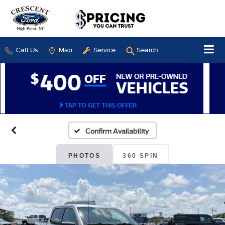
Call Us
Map
Service
Search
Confirm Availability
PHOTOS
360 SPIN