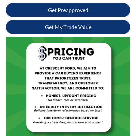
Get Preapproved
Get My Trade Value