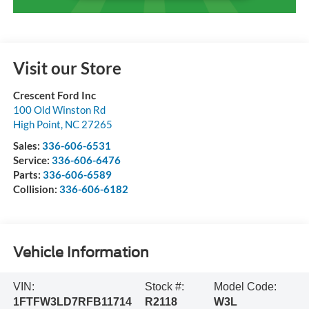
Visit our Store
Crescent Ford Inc
100 Old Winston Rd
High Point
,
NC
27265
Sales:
336-606-6531
Service:
336-606-6476
Parts:
336-606-6589
Collision:
336-606-6182
Vehicle Information
VIN:
Stock #:
Model Code:
1FTFW3LD7RFB11714
R2118
W3L