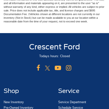
and all information and materials appearing on it, are presented to the user "as is"
without warranty of any kind, either express or implied. All vehicles are subject to prior
sale. Price does not include applicable tax, title, and license charges and $695
Documentation Fee. ‡Vehicles shown at different locations are not currently in our
inventory (Not in Stock) but can be made available to you at our location within a
reasonable date from the time of your request, not to exceed one week.
Crescent Ford
Todays hours: Closed
Shop
Service
New Inventory
Service Department
Pre-Owned Inventory
Schedule Service