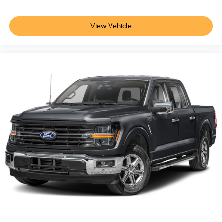
View Vehicle