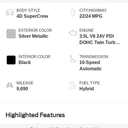
BODY STYLE
CITY/HIGHWAY
4D SuperCrew
22/24 MPG
EXTERIOR COLOR
ENGINE
Silver Metallic
3.5L V6 24V PDI
DOHC Twin Turbo
Hybrid
INTERIOR COLOR
TRANSMISSION
Black
10-Speed
Automatic
MILEAGE
FUEL TYPE
9,690
Hybrid
Highlighted Features