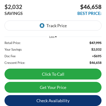
$2,032
$46,658
SAVINGS
BEST PRICE:
Less
$47,995
Retail Price:
$2,032
Your Savings
+$695
Doc Fee
$46,658
Crescent Price:
Click To Call
Get Your Price
Check Availability