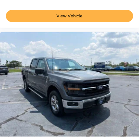
Safety and convenience technologies are well
View Vehicle
represented throughout this F-150. Electronic stability
control, multiple airbags, and modern braking systems
provide dependable protection, while features like auto
high-beam headlights and front fog lights enhance
visibility in varying conditions. SYNC 4 keeps you
connected with voice recognition and emergency
assistance built in.
Find quality pre-owned vehicles at Crescent Ford in High
Point, NC, serving customers from Greensboro, Winston-
Salem, Kernersville, Lexington, and surrounding Triad
communities. Every vehicle is carefully inspected,
competitively priced, and backed by a team dedicated to
helping you find the right vehicle for your lifestyle and
budget.