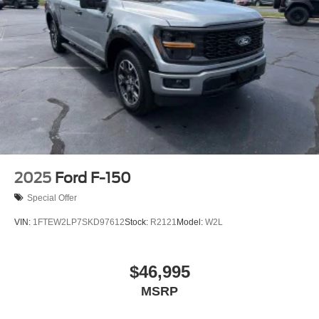
2025
Ford F-150
Special Offer
VIN:
1FTEW2LP7SKD97612
Stock:
R2121
Model:
W2L
$46,995
MSRP