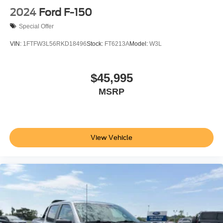
2024
Ford F-150
Special Offer
VIN:
1FTFW3L56RKD18496
Stock:
FT6213A
Model:
W3L
$45,995
MSRP
View Vehicle