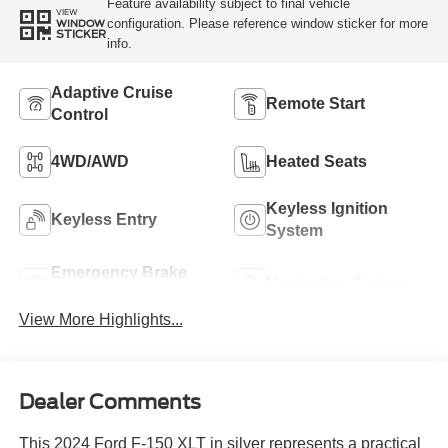
Feature availability subject to final vehicle
VIEW
configuration. Please reference window sticker for more
WINDOW
STICKER
info.
Adaptive Cruise
Remote Start
Control
4WD/AWD
Heated Seats
Keyless Ignition
Keyless Entry
System
Emergency Brake
Navigation System
Assist
View More Highlights...
Dealer Comments
This 2024 Ford F-150 XLT in silver represents a practical