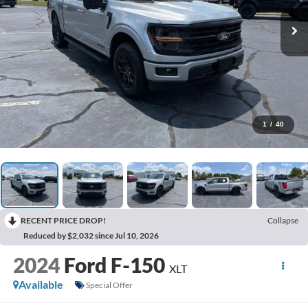
1
/
40
RECENT PRICE DROP!
Collapse
Reduced by $2,032 since Jul 10, 2026
2024
Ford F-150
XLT
Available
Special Offer