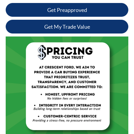
Get Preapproved
Get My Trade Value