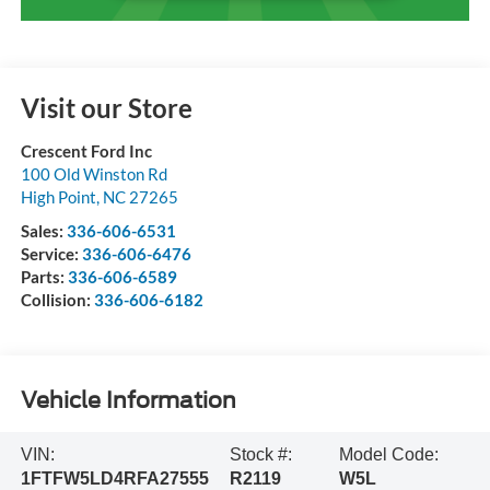
Visit our Store
Crescent Ford Inc
100 Old Winston Rd
High Point
,
NC
27265
Sales:
336-606-6531
Service:
336-606-6476
Parts:
336-606-6589
Collision:
336-606-6182
Vehicle Information
VIN:
Stock #:
Model Code:
1FTFW5LD4RFA27555
R2119
W5L