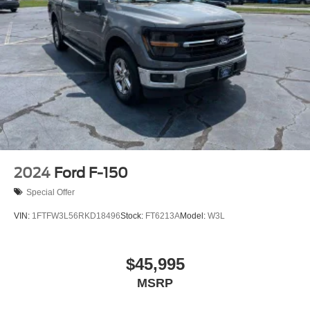
2024
Ford F-150
Special Offer
VIN:
1FTFW3L56RKD18496
Stock:
FT6213A
Model:
W3L
$45,995
MSRP