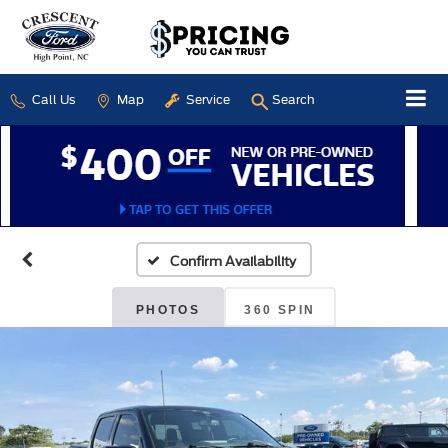
Call Us
Map
Service
Search
Confirm Availability
PHOTOS
360 SPIN