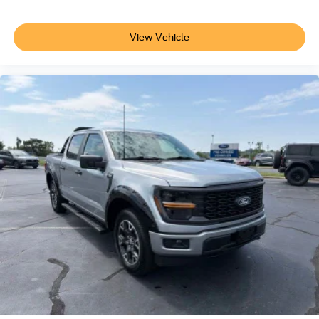
View Vehicle