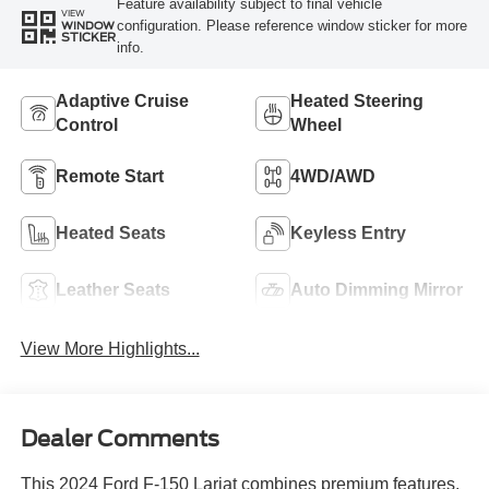
Feature availability subject to final vehicle
VIEW
configuration. Please reference window sticker for more
WINDOW
STICKER
info.
Adaptive Cruise
Heated Steering
Control
Wheel
Remote Start
4WD/AWD
Heated Seats
Keyless Entry
Leather Seats
Auto Dimming Mirror
View More Highlights...
Dealer Comments
This 2024 Ford F-150 Lariat combines premium features,