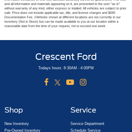
and all information and materials appearing on it, are presented to the user "as is"
without warranty of any kind, either express or implied. All vehicles are subject to prior
sale. Price does not include applicable tax, title, and license charges and $695
Documentation Fee. ‡Vehicles shown at different locations are not currently in our
inventory (Not in Stock) but can be made available to you at our location within a
reasonable date from the time of your request, not to exceed one week.
Crescent Ford
Todays hours: 8:30AM - 4:00PM
Shop
Service
New Inventory
Service Department
Pre-Owned Inventory
Schedule Service