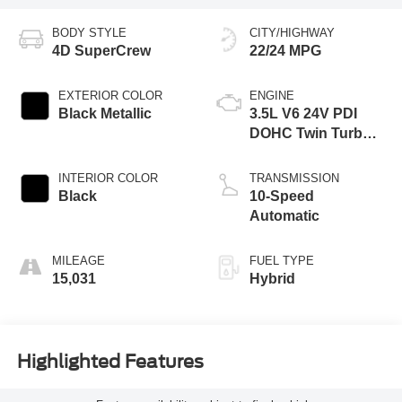
BODY STYLE
CITY/HIGHWAY
4D SuperCrew
22/24 MPG
EXTERIOR COLOR
ENGINE
Black Metallic
3.5L V6 24V PDI
DOHC Twin Turbo
Hybrid
INTERIOR COLOR
TRANSMISSION
Black
10-Speed
Automatic
MILEAGE
FUEL TYPE
15,031
Hybrid
Highlighted Features