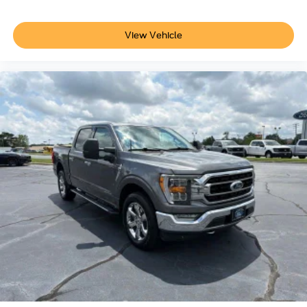
- Transferable Warranty
- Vehicle History
View Vehicle
- Limited Warranty: 12 Month/12,000 Mile (whichever
comes first) after new car warranty expires or from certified
purchase date
- Powertrain Limited Warranty: 84 Month/100,000 Mile
(whichever comes first) from original in-service date
- 22,000 FordPass Rewards Points to use toward first two
maintenance visits
This F-150 Lariat represents the intersection of truck
capability and refined comfort. The combination of
advanced hybrid efficiency, premium audio, climate
control features, and work-ready durability creates a
vehicle that adapts to your lifestyle. Whether you're
managing daily commutes, weekend adventures, or
jobsite demands, this truck delivers the versatility and
refinement that discriminating truck owners expect.
Find quality pre-owned vehicles at Crescent Ford in High