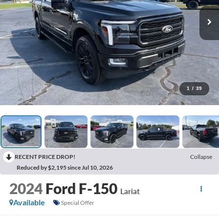
1
/
39
RECENT PRICE DROP!
Collapse
Reduced by $2,195 since Jul 10, 2026
2024
Ford F-150
Lariat
Available
Special Offer