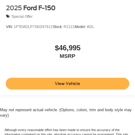
2025
Ford F-150
Special Offer
VIN:
1FTEW2LP7SKD97612
Stock:
R2121
Model:
W2L
$46,995
MSRP
View Vehicle
May not represent actual vehicle. (Options, colors, trim and body style may
vary)
Although every reasonable effort has been made to ensure the accuracy of the
information contained on this site, absolute accuracy cannot be guaranteed. This site,