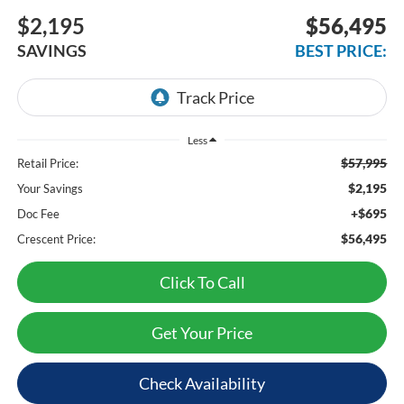
$2,195
$56,495
SAVINGS
BEST PRICE:
Less
$57,995
Retail Price:
$2,195
Your Savings
+$695
Doc Fee
$56,495
Crescent Price:
Click To Call
Get Your Price
Check Availability