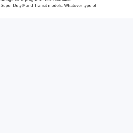
d Super Duty® and Transit models. Whatever type of