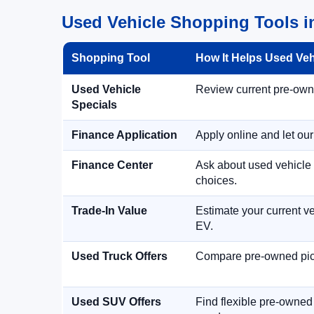
Used Vehicle Shopping Tools in
Shopping Tool
How It Helps Used Ve
Used Vehicle
Review current pre-owned
Specials
Finance Application
Apply online and let ou
Finance Center
Ask about used vehicle 
choices.
Trade-In Value
Estimate your current ve
EV.
Used Truck Offers
Compare pre-owned picku
Used SUV Offers
Find flexible pre-owned