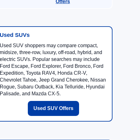
Offers
Used SUVs
Used SUV shoppers may compare compact,
midsize, three-row, luxury, off-road, hybrid, and
electric SUVs. Popular searches may include
Ford Escape, Ford Explorer, Ford Bronco, Ford
Expedition, Toyota RAV4, Honda CR-V,
Chevrolet Tahoe, Jeep Grand Cherokee, Nissan
Rogue, Subaru Outback, Kia Telluride, Hyundai
Palisade, and Mazda CX-5.
Used SUV Offers