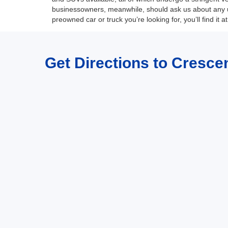
businessowners, meanwhile, should ask us about any u
preowned car or truck you’re looking for, you’ll find it 
Get Directions to Crescen