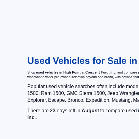
Used Vehicles for Sale in
Shop
used vehicles in High Point
at
Crescent Ford, Inc.
and compare pr
who want a wider pre-owned selection beyond one brand, with options t
Popular used vehicle searches often include mode
1500, Ram 1500, GMC Sierra 1500, Jeep Wrangler,
Explorer, Escape, Bronco, Expedition, Mustang, M
There are
23
days left in
August
to compare used in
Inc.
.