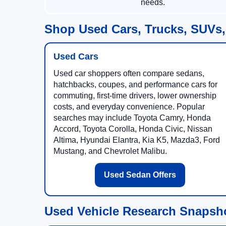
needs.
Shop Used Cars, Trucks, SUVs,
Used Cars
Used car shoppers often compare sedans,
hatchbacks, coupes, and performance cars for
commuting, first-time drivers, lower ownership
costs, and everyday convenience. Popular
searches may include Toyota Camry, Honda
Accord, Toyota Corolla, Honda Civic, Nissan
Altima, Hyundai Elantra, Kia K5, Mazda3, Ford
Mustang, and Chevrolet Malibu.
Used Sedan Offers
Used Vehicle Research Snapsh