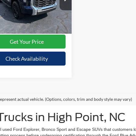
Price:
$52,995
TFMC5DB5PX018433
Stock:
RA5381A
8423
avings
$2,495
ee
+$695
41,461 mi
Ext.
Int.
ble
nt Price:
$51,195
Get Your Price
Check Availability
epresent actual vehicle. (Options, colors, trim and body style may vary)
rucks in High Point, NC
ell used Ford Explorer, Bronco Sport and Escape SUVs that customers 
vetting process before undergoing certification through the Ford Blue 