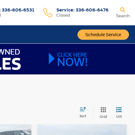
:
336-606-6531
Service
:
336-606-6476
d
Closed
Search
Schedule Service
Sort
List
Grid
Compare Vehicle