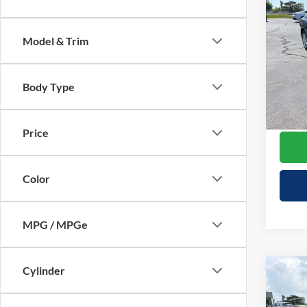
$3,
2023
1LT
SAVI
Model & Trim
Spec
Retail 
VIN:
1
Model:
Your S
Body Type
Doc F
Availa
Cresce
Price
Color
MPG / MPGe
Cylinder
Co
$1,
2023
SAVI