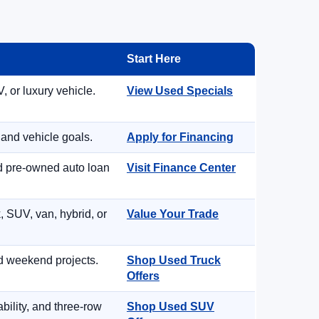
Start Here
, or luxury vehicle.
View Used Specials
 and vehicle goals.
Apply for Financing
nd pre-owned auto loan
Visit Finance Center
, SUV, van, hybrid, or
Value Your Trade
d weekend projects.
Shop Used Truck
Offers
ility, and three-row
Shop Used SUV