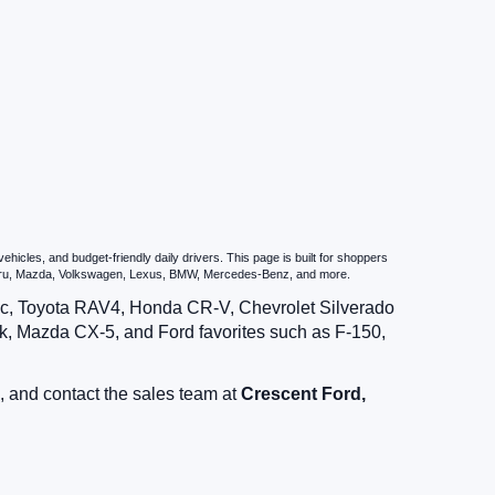
icles, and budget-friendly daily drivers. This page is built for shoppers
ubaru, Mazda, Volkswagen, Lexus, BMW, Mercedes-Benz, and more.
vic, Toyota RAV4, Honda CR-V, Chevrolet Silverado
, Mazda CX-5, and Ford favorites such as F-150,
, and contact the sales team at
Crescent Ford,