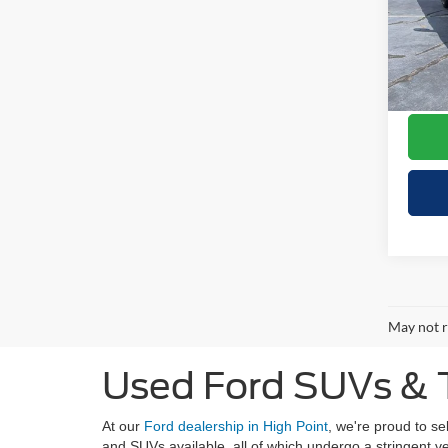
Retail 
VIN:
5
Model:
Your S
Doc F
Availa
Cresce
May not r
Used Ford SUVs & T
At our
Ford dealership in High Point
, we're proud to s
and SUVs available, all of which undergo a stringent 