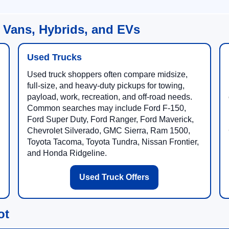
 Vans, Hybrids, and EVs
Used Trucks
Used truck shoppers often compare midsize,
full-size, and heavy-duty pickups for towing,
payload, work, recreation, and off-road needs.
Common searches may include Ford F-150,
Ford Super Duty, Ford Ranger, Ford Maverick,
Chevrolet Silverado, GMC Sierra, Ram 1500,
Toyota Tacoma, Toyota Tundra, Nissan Frontier,
and Honda Ridgeline.
Used Truck Offers
ot