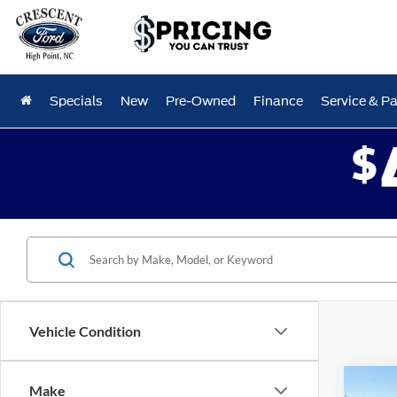
Specials
New
Pre-Owned
Finance
Service & Pa
Vehicle Condition
Co
Make