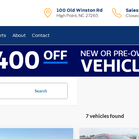
100 Old Winston Rd
Sales
High Point, NC 27265
Close
rts
About
Contact
Search
7 vehicles found
mpare Vehicle
Compare Vehicle