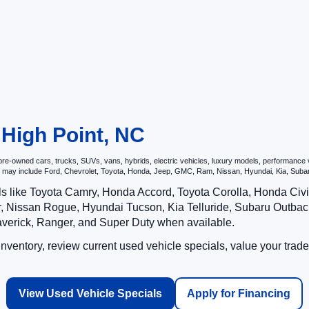
 High Point, NC
e-owned cars, trucks, SUVs, vans, hybrids, electric vehicles, luxury models, performance veh
hat may include Ford, Chevrolet, Toyota, Honda, Jeep, GMC, Ram, Nissan, Hyundai, Kia, S
ls like Toyota Camry, Honda Accord, Toyota Corolla, Honda Ci
 Nissan Rogue, Hyundai Tucson, Kia Telluride, Subaru Outback
averick, Ranger, and Super Duty when available.
ventory, review current used vehicle specials, value your trade
View Used Vehicle Specials
Apply for Financing