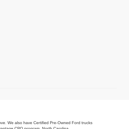
love. We also have Certified Pre-Owned Ford trucks
Advantage CPO program. North Carolina