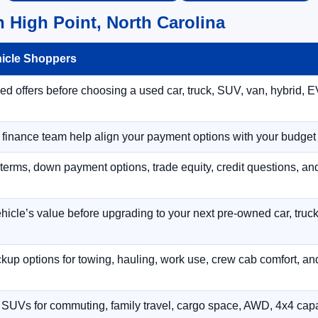
 High Point, North Carolina
hicle Shoppers
 offers before choosing a used car, truck, SUV, van, hybrid, EV
r finance team help align your payment options with your budget
terms, down payment options, trade equity, credit questions, a
hicle’s value before upgrading to your next pre-owned car, truck
p options for towing, hauling, work use, crew cab comfort, an
 SUVs for commuting, family travel, cargo space, AWD, 4x4 capab