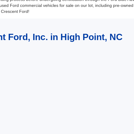
sed Ford commercial vehicles for sale on our lot, including pre-owne
at Crescent Ford!
t Ford, Inc. in High Point, NC