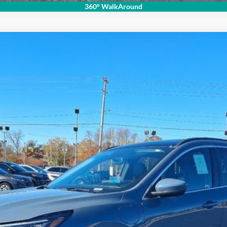
360° WalkAround
del:
U0E
Less
Get Your Price