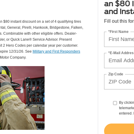
an $80 i
and insta
Fill out this f
 $80 instant discount on a set of 4 qualifying tires
al, General, Pirelli, Hankook, Bridgestone, Falken,
*First Name
Combinable with other eligible offers. Dealer-
aler, or Quick Lane® Service Advisor. Present
mit 2 Hero Codes per calendar year per customer.
expire 12/31/26. See
Military and First Responders
*E-Mail Addres
d Motor Company.
Zip Code
By clicki
telemarke
entered. 