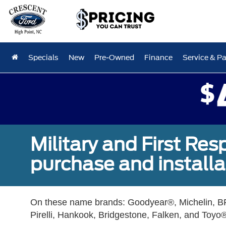
Specials
New
Pre-Owned
Finance
Service & Pa
Military and First Re
purchase and installat
On these name brands: Goodyear®, Michelin, BF
Pirelli, Hankook, Bridgestone, Falken, and Toyo®