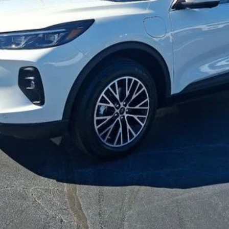
Get Your Price
Check Availability