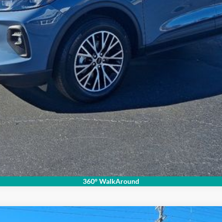
Check Availability
360° WalkAround