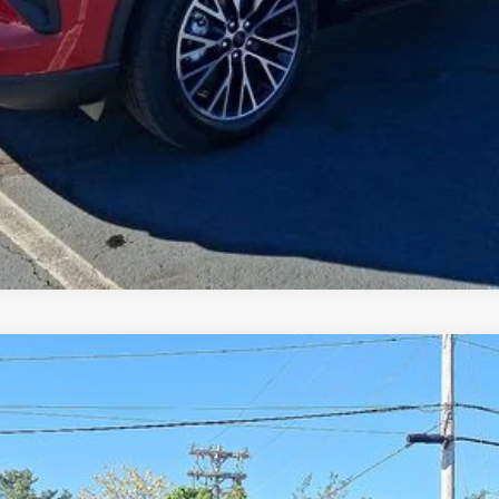
del:
E6B
Less