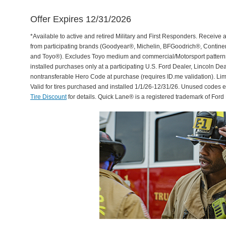
Offer Expires 12/31/2026
*Available to active and retired Military and First Responders. Receive an
from participating brands (Goodyear®, Michelin, BFGoodrich®, Continent
and Toyo®). Excludes Toyo medium and commercial/Motorsport patterns. 
installed purchases only at a participating U.S. Ford Dealer, Lincoln De
nontransferable Hero Code at purchase (requires ID.me validation). Li
Valid for tires purchased and installed 1/1/26-12/31/26. Unused codes 
Tire Discount
for details. Quick Lane® is a registered trademark of For