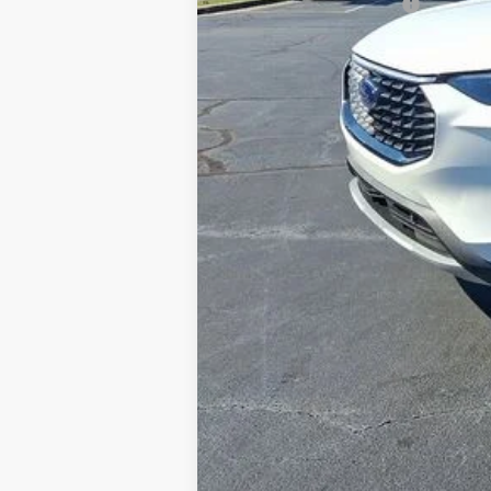
Conditional Ford Offers
Explore Financing