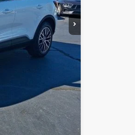
$2,750
Compare Vehicle