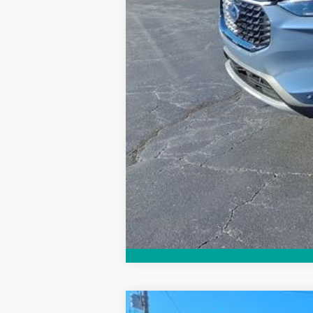
Explore Financing