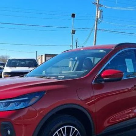
del:
U0E
Less
Get Your Price
Check Availability