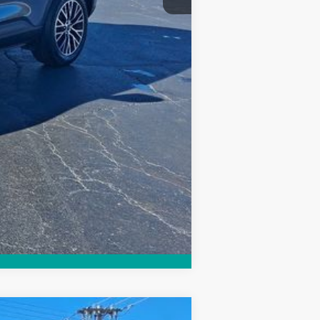
Compare Vehicle