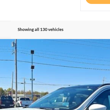
Showing all 130 vehicles
del:
U0E
Less