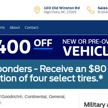
100 Old Winston Rd
Sales
High Point, NC 27265
8:30A
rts
About
Contact
sponders - Receive an $80
ion of four select tires.*
Goodrich®, Continental, General,
.
Military