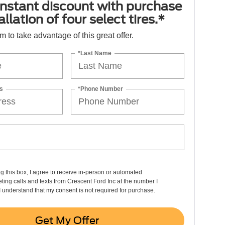
nstant discount with purchase
llation of four select tires.*
orm to take advantage of this great offer.
*Last Name
s
*Phone Number
ng this box, I agree to receive in-person or automated
ting calls and texts from Crescent Ford Inc at the number I
I understand that my consent is not required for purchase.
Get My Offer