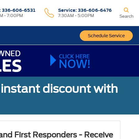
:
336-606-6531
Service
:
336-606-6476
M - 7:00PM
7:30AM - 5:00PM
Search
Schedule Service
 instant discount with
 and First Responders - Receive