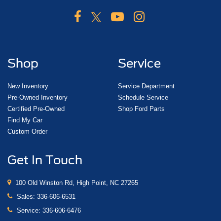
Shop
Service
New Inventory
Service Department
Pre-Owned Inventory
Schedule Service
Certified Pre-Owned
Shop Ford Parts
Find My Car
Custom Order
Get In Touch
100 Old Winston Rd, High Point, NC 27265
Sales:
336-606-6531
Service:
336-606-6476