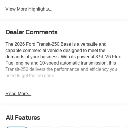
View More Highlights...
Dealer Comments
The 2026 Ford Transit-250 Base is a versatile and
capable commercial vehicle designed to meet the
demands of your business. With its powerful 3.5L V6 Flex
Fuel engine and 10-speed automatic transmission, this
Transit-250 delivers the performance and efficiency you
need to get the job done.
- Bluetooth® connectivity
Read More...
- Navigation system
- Rear camera
- SYNC infotainment
- White Glove Detailed for a like-new appearance
All Features
The Load Area Protection Package provides durable vinyl