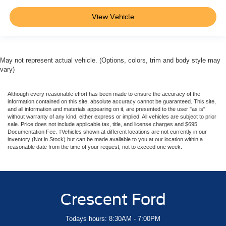
View Vehicle
May not represent actual vehicle. (Options, colors, trim and body style may
vary)
Although every reasonable effort has been made to ensure the accuracy of the
information contained on this site, absolute accuracy cannot be guaranteed. This site,
and all information and materials appearing on it, are presented to the user "as is"
without warranty of any kind, either express or implied. All vehicles are subject to prior
sale. Price does not include applicable tax, title, and license charges and $695
Documentation Fee. ‡Vehicles shown at different locations are not currently in our
inventory (Not in Stock) but can be made available to you at our location within a
reasonable date from the time of your request, not to exceed one week.
Crescent Ford
Todays hours: 8:30AM - 7:00PM