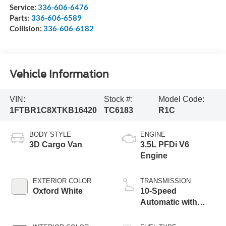
Service:
336-606-6476
Parts:
336-606-6589
Collision:
336-606-6182
Vehicle Information
VIN:
Stock #:
Model Code:
1FTBR1C8XTKB16420
TC6183
R1C
BODY STYLE
ENGINE
3D Cargo Van
3.5L PFDi V6
Engine
EXTERIOR COLOR
TRANSMISSION
Oxford White
10-Speed
Automatic with
Overdrive