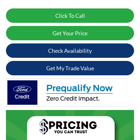
Click To Call
Get Your Price
Check Availability
Get My Trade Value