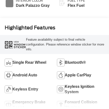
INTERIOR COLOR
FUEL TYPE
Dark Palazzo Gray
Flex Fuel
Highlighted Features
Feature availability subject to final vehicle
VIEW
configuration. Please reference window sticker for more
WINDOW
STICKER
info.
Single Rear Wheel
Bluetooth®
Android Auto
Apple CarPlay
Keyless Ignition
Keyless Entry
System
Emergency Brake
Forward Collision
Assist
Warning