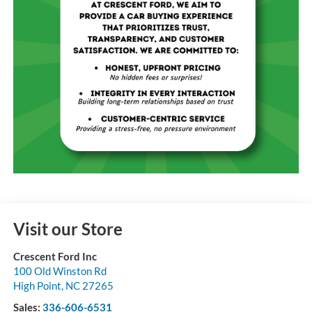
Visit our Store
Crescent Ford Inc
100 Old Winston Rd
High Point
,
NC
27265
Sales:
336-606-6531