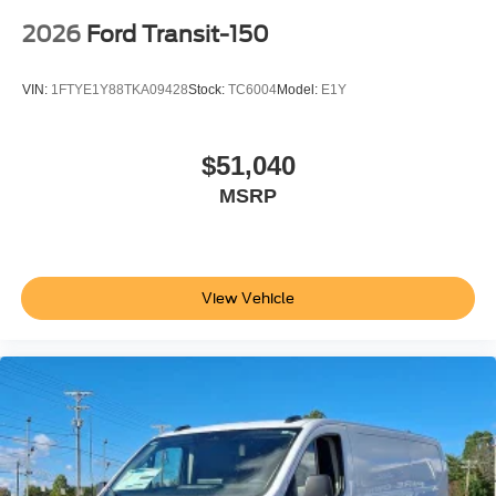
2026
Ford Transit-150
VIN:
1FTYE1Y88TKA09428
Stock:
TC6004
Model:
E1Y
$51,040
MSRP
View Vehicle