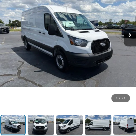
1
/
27