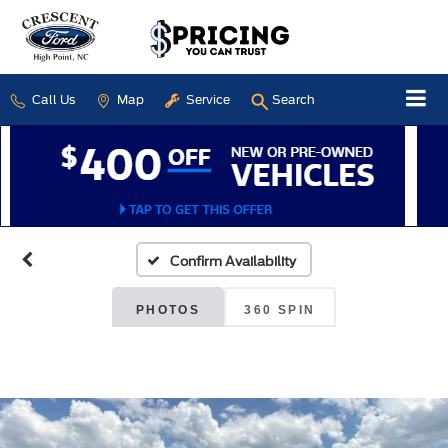
Call Us
Map
Service
Search
Confirm Availability
PHOTOS
360 SPIN