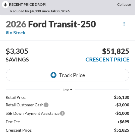
RECENT PRICE DROP!
Collapse
Reduced by $4,000 since Jul 08, 2026
2026
Ford Transit-250
In Stock
$3,305
$51,825
SAVINGS
CRESCENT PRICE
Less
$55,130
Retail Price:
-$3,000
Retail Customer Cash
-$1,000
SSE Down Payment Assistance
+$695
Doc Fee
$51,825
Crescent Price: