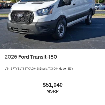
2026
Ford Transit-150
VIN:
1FTYE1Y88TKA09428
Stock:
TC6004
Model:
E1Y
$51,040
MSRP