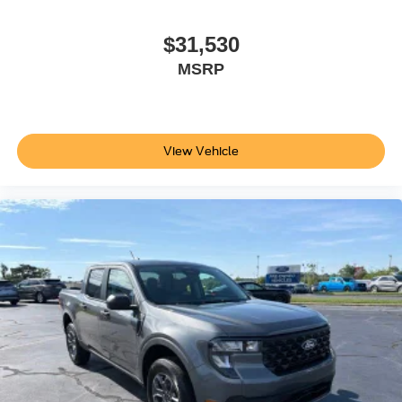
$31,530
MSRP
View Vehicle