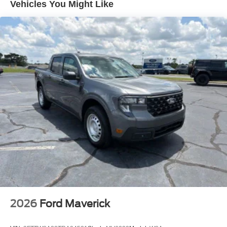
Vehicles You Might Like
steering wheel, Tilt steering wheel, Traction control, Trip
computer, Turn signal indicator mirrors, Unique Chrome
Mirror Caps, Unique FX4 Off-Road Box Decal, Upfitter
Switches (6), Variably intermittent wipers, Ventilated front
seats, Wheels: 20 Chrome PVD Aluminum. 2026 Ford F-
350SD Lariat Power Stroke 6.7L V8 DI 32V OHV
Turbodiesel 4D Crew Cab 4WD Avalanche Price
includes: $1000 - Retail Customer Cash. Exp. 09/30/2026
2026
Ford Maverick