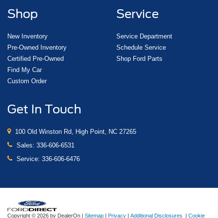
Shop
Service
New Inventory
Service Department
Pre-Owned Inventory
Schedule Service
Certified Pre-Owned
Shop Ford Parts
Find My Car
Custom Order
Get In Touch
100 Old Winston Rd, High Point, NC 27265
Sales:
336-606-6531
Service:
336-606-6476
Copyright © 2026
by DealerOn
|
Sitemap
|
Privacy
|
Additional Disclosures
|
Cookie