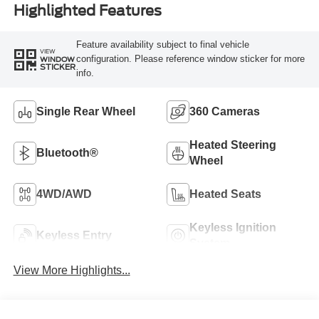
Highlighted Features
Feature availability subject to final vehicle
VIEW
configuration. Please reference window sticker for more
WINDOW
STICKER
info.
Single Rear Wheel
360 Cameras
Heated Steering
Bluetooth®
Wheel
4WD/AWD
Heated Seats
Keyless Ignition
Keyless Entry
System
View More Highlights...