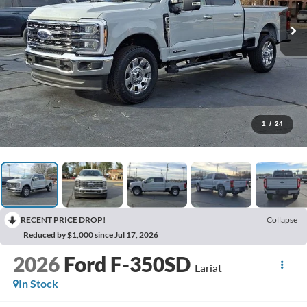
1
/
24
RECENT PRICE DROP!
Collapse
Reduced by $1,000 since Jul 17, 2026
2026
Ford F-350SD
Lariat
In Stock