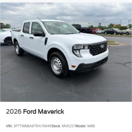
2026
Ford Maverick
VIN:
3FTTW8BA8TRA78949
Stock:
MV6157
Model:
W8B