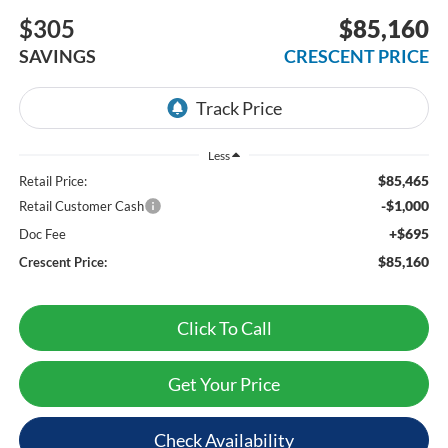
$305
$85,160
SAVINGS
CRESCENT PRICE
Less
$85,465
Retail Price:
-$1,000
Retail Customer Cash
+$695
Doc Fee
$85,160
Crescent Price:
Click To Call
Get Your Price
Check Availability