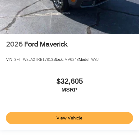
2026
Ford Maverick
VIN:
3FTTW8JA2TRB17813
Stock:
MV6248
Model:
W8J
$32,605
MSRP
View Vehicle