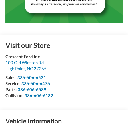
Visit our Store
Crescent Ford Inc
100 Old Winston Rd
High Point
,
NC
27265
Sales:
336-606-6531
Service:
336-606-6476
Parts:
336-606-6589
Collision:
336-606-6182
Vehicle Information