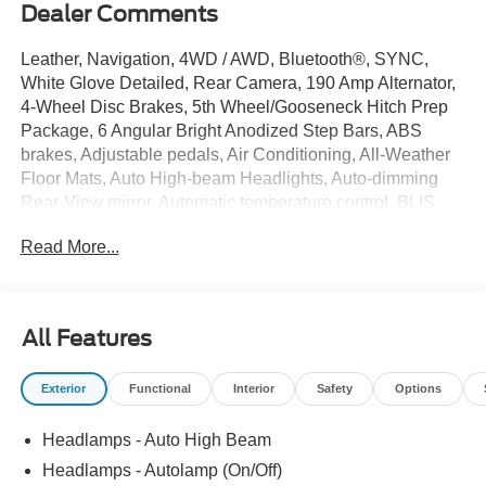
Dealer Comments
Leather, Navigation, 4WD / AWD, Bluetooth®, SYNC,
White Glove Detailed, Rear Camera, 190 Amp Alternator,
4-Wheel Disc Brakes, 5th Wheel/Gooseneck Hitch Prep
Package, 6 Angular Bright Anodized Step Bars, ABS
brakes, Adjustable pedals, Air Conditioning, All-Weather
Floor Mats, Auto High-beam Headlights, Auto-dimming
Rear-View mirror, Automatic temperature control, BLIS
with Cross-Traffic Alert, Brake assist, Bumpers: chrome,
Read More...
Chrome Door Handles, Chrome Exhaust Tip, Chrome
Package, Compass, Delay-off headlights, Driver door bin,
Driver vanity mirror, Dual AGM 68 AH Battery, Dual front
impact airbags, Dual front side impact airbags, Electronic
All Features
Stability Control, Electronic-Locking with 3.55 Axle Ratio,
Emergency communication system: SYNC 4 911 Assist,
Exterior
Functional
Interior
Safety
Options
Engine Block Heater, First Aid Kit with Ford Logo, Flow-
Through Console, Ford Connectivity Package (1-Year
Headlamps - Auto High Beam
Included), Front ActiveX Trimmed 40/Console/40 Seats,
Front anti-roll bar, Front Bucket Seats, Front Center
Headlamps - Autolamp (On/Off)