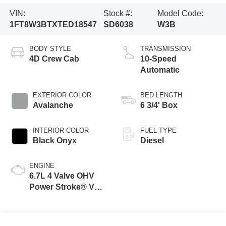
VIN:
Stock #:
Model Code:
1FT8W3BTXTED18547
SD6038
W3B
BODY STYLE
TRANSMISSION
4D Crew Cab
10-Speed
Automatic
EXTERIOR COLOR
BED LENGTH
Avalanche
6 3/4' Box
INTERIOR COLOR
FUEL TYPE
Black Onyx
Diesel
ENGINE
6.7L 4 Valve OHV
Power Stroke® V8
Turbo Diesel B20
Engine