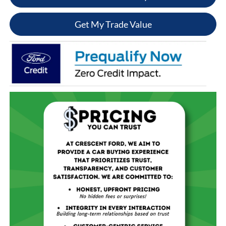
Get My Trade Value