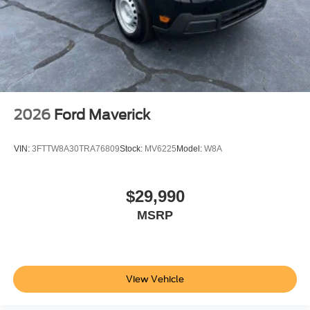
2026
Ford Maverick
VIN:
3FTTW8A30TRA76809
Stock:
MV6225
Model:
W8A
$29,990
MSRP
View Vehicle