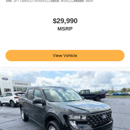
VIN:
3FTTW8A32TRA94521
Stock:
MV6222
Model:
W8A
$29,990
MSRP
View Vehicle