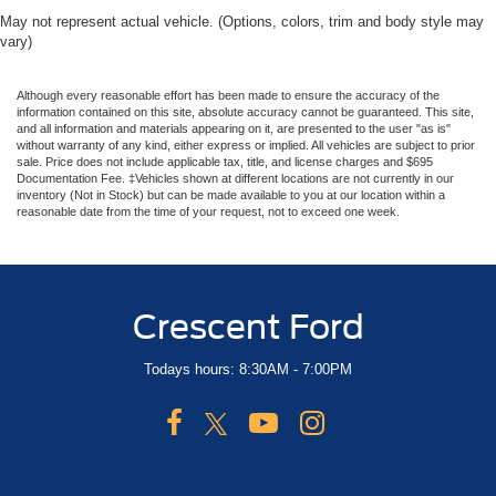
May not represent actual vehicle. (Options, colors, trim and body style may
vary)
Although every reasonable effort has been made to ensure the accuracy of the
information contained on this site, absolute accuracy cannot be guaranteed. This site,
and all information and materials appearing on it, are presented to the user "as is"
without warranty of any kind, either express or implied. All vehicles are subject to prior
sale. Price does not include applicable tax, title, and license charges and $695
Documentation Fee. ‡Vehicles shown at different locations are not currently in our
inventory (Not in Stock) but can be made available to you at our location within a
reasonable date from the time of your request, not to exceed one week.
Crescent Ford
Todays hours: 8:30AM - 7:00PM