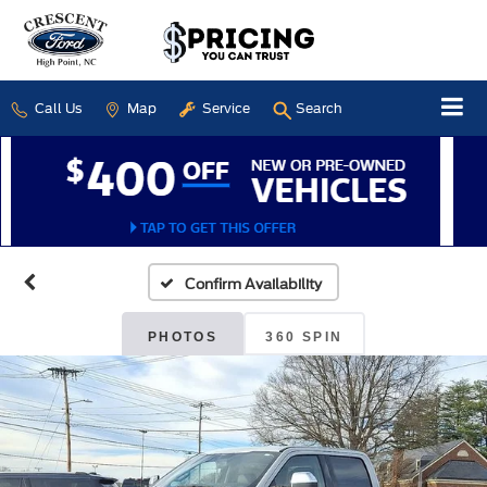
Call Us
Map
Service
Search
Confirm Availability
PHOTOS
360 SPIN