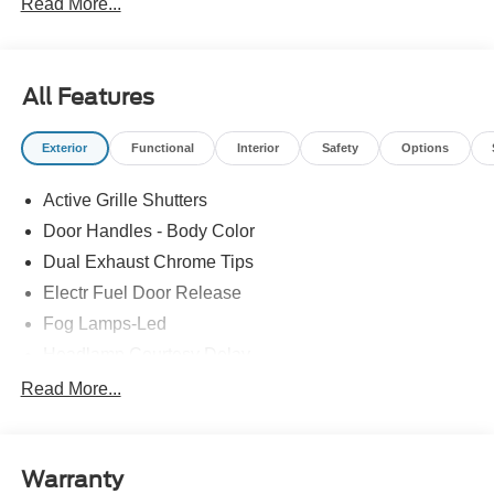
Read More...
All Features
Exterior
Functional
Interior
Safety
Options
Active Grille Shutters
Door Handles - Body Color
Dual Exhaust Chrome Tips
Electr Fuel Door Release
Fog Lamps-Led
Headlamp Courtesy Delay
Mini Spare Tire/Wheel
Read More...
Privacy Glass - Rear Doors
Rear Int Wiper/Wash/Dfrst
Warranty
Rear Spoiler