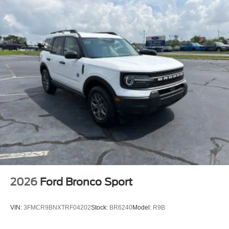
2026
Ford Bronco Sport
VIN:
3FMCR9BNXTRF04202
Stock:
BR6240
Model:
R9B