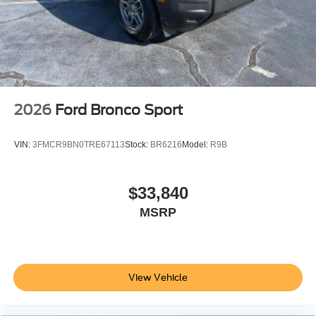
2026
Ford Bronco Sport
VIN:
3FMCR9BN0TRE67113
Stock:
BR6216
Model:
R9B
$33,840
MSRP
View Vehicle