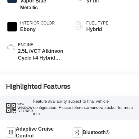
Vapor Blue
37 mi
Metallic
INTERIOR COLOR
FUEL TYPE
Ebony
Hybrid
ENGINE
2.5L iVCT Atkinson
Cycle I-4 Hybrid
Powertrain
Highlighted Features
Feature availability subject to final vehicle
VIEW
configuration. Please reference window sticker for more
WINDOW
STICKER
info.
Adaptive Cruise
Bluetooth®
Control