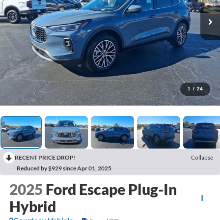
1
/
24
RECENT PRICE DROP!
Collapse
Reduced by $929 since Apr 01, 2025
2025
Ford Escape Plug-In
Hybrid