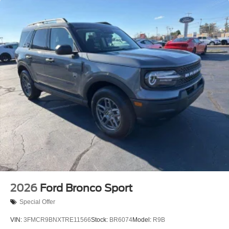
2026
Ford Bronco Sport
Special Offer
VIN:
3FMCR9BNXTRE11566
Stock:
BR6074
Model:
R9B