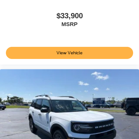
$33,900
MSRP
View Vehicle