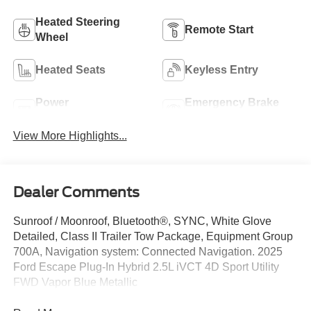
Heated Steering
Remote Start
Wheel
Heated Seats
Keyless Entry
Power
Emergency Brake
Tailgate/Liftgate
Assist
View More Highlights...
Dealer Comments
Sunroof / Moonroof, Bluetooth®, SYNC, White Glove
Detailed, Class II Trailer Tow Package, Equipment Group
700A, Navigation system: Connected Navigation. 2025
Ford Escape Plug-In Hybrid 2.5L iVCT 4D Sport Utility
FWD Vapor Blue Metallic