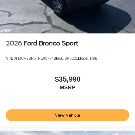
2026
Ford Bronco Sport
VIN:
3FMCR9BN5TRE90774
Stock:
BR6221
Model:
R9B
$35,990
MSRP
View Vehicle