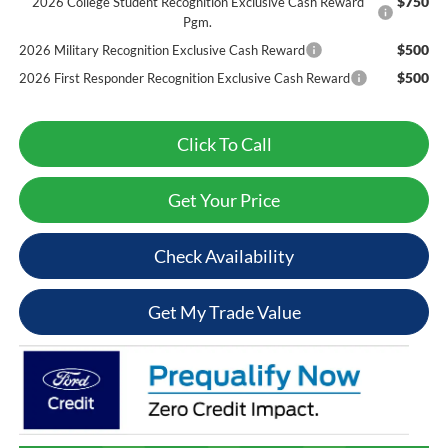
$750
2026 College Student Recognition Exclusive Cash Reward
Pgm.
$500
2026 Military Recognition Exclusive Cash Reward
$500
2026 First Responder Recognition Exclusive Cash Reward
Click To Call
Get Your Price
Check Availability
Get My Trade Value