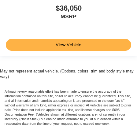
$36,050
MSRP
View Vehicle
May not represent actual vehicle. (Options, colors, trim and body style may
vary)
Although every reasonable effort has been made to ensure the accuracy of the
information contained on this site, absolute accuracy cannot be guaranteed. This site,
and all information and materials appearing on it, are presented to the user "as is"
without warranty of any kind, either express or implied. All vehicles are subject to prior
sale. Price does not include applicable tax, title, and license charges and $695
Documentation Fee. ‡Vehicles shown at different locations are not currently in our
inventory (Not in Stock) but can be made available to you at our location within a
reasonable date from the time of your request, not to exceed one week.