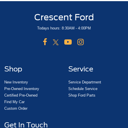
Crescent Ford
Todays hours: 8:30AM - 4:00PM
Shop
Service
New Inventory
Service Department
Pre-Owned Inventory
Schedule Service
Certified Pre-Owned
Shop Ford Parts
Find My Car
Custom Order
Get In Touch