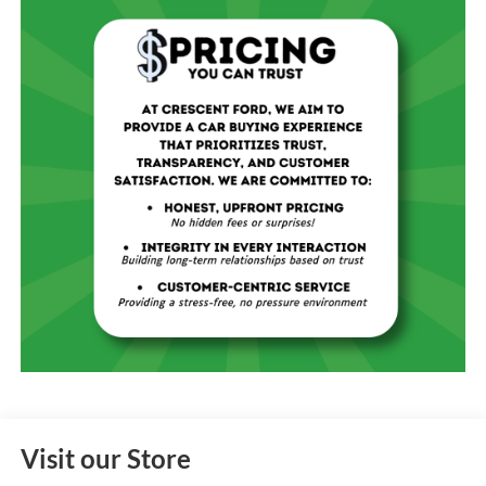
Visit our Store