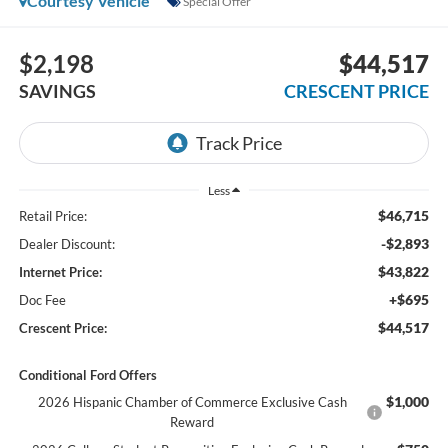
Courtesy Vehicle
Special Offer
$2,198
$44,517
SAVINGS
CRESCENT PRICE
Less
$46,715
Retail Price:
-$2,893
Dealer Discount:
$43,822
Internet Price:
+$695
Doc Fee
$44,517
Crescent Price:
Conditional Ford Offers
$1,000
2026 Hispanic Chamber of Commerce Exclusive Cash
Reward