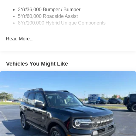
Roof-Rack Side Rails-Black
3Yr/36,000 Bumper / Bumper
Taillamps-Led
5Yr/60,000 Roadside Assist
8Yr/100,000 Hybrid Unique Components
Read More...
Vehicles You Might Like