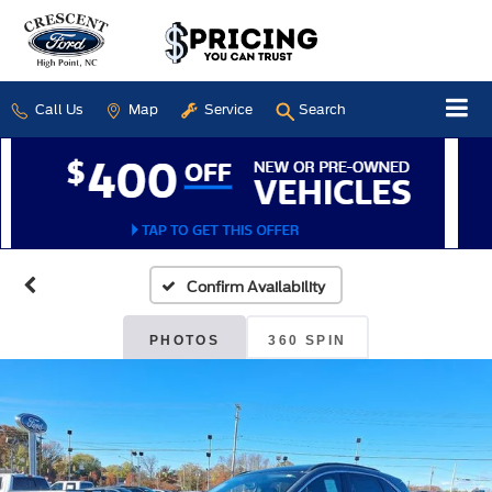
Call Us
Map
Service
Search
Confirm Availability
PHOTOS
360 SPIN