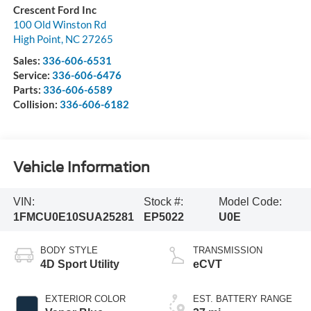
Crescent Ford Inc
100 Old Winston Rd
High Point
,
NC
27265
Sales:
336-606-6531
Service:
336-606-6476
Parts:
336-606-6589
Collision:
336-606-6182
Vehicle Information
VIN:
Stock #:
Model Code:
1FMCU0E10SUA25281
EP5022
U0E
BODY STYLE
TRANSMISSION
4D Sport Utility
eCVT
EXTERIOR COLOR
EST. BATTERY RANGE