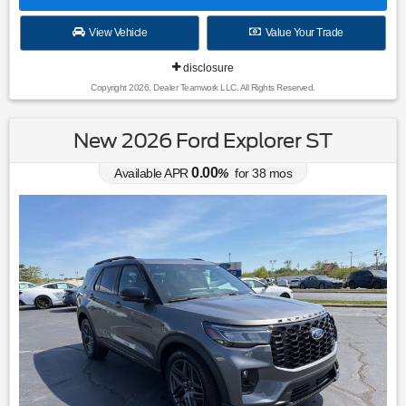
View Vehicle
Value Your Trade
disclosure
Copyright 2026, Dealer Teamwork LLC. All Rights Reserved.
New 2026 Ford Explorer ST
0.00
Available APR
%
for
38
mos