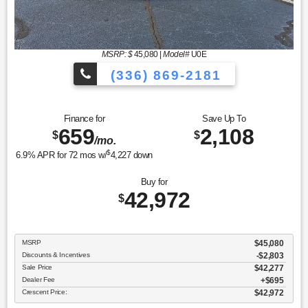
MSRP: $
45,080
|
Model#
U0E
(336) 869-2181
Finance for
Save Up To
659
2,108
$
$
/mo.
$
6.9
% APR for
72
mos w/
4,227
down
Buy for
42,972
$
MSRP
$45,080
Discounts & Incentives
-$2,803
Sale Price
$42,277
Dealer Fee
$695
Crescent Price:
$42,972