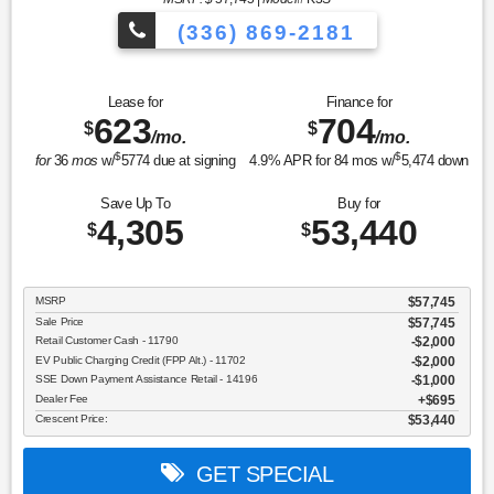
(336) 869-2181
Lease for
Finance for
623
704
$
$
/mo.
/mo.
$
$
for
36
mos
w/
5774
due at signing
4.9
% APR for
84
mos w/
5,474
down
Save Up To
Buy for
4,305
53,440
$
$
MSRP
$57,745
Sale Price
$57,745
Retail Customer Cash - 11790
$2,000
EV Public Charging Credit (FPP Alt.) - 11702
$2,000
SSE Down Payment Assistance Retail - 14196
$1,000
Dealer Fee
$695
Crescent Price:
$53,440
GET SPECIAL