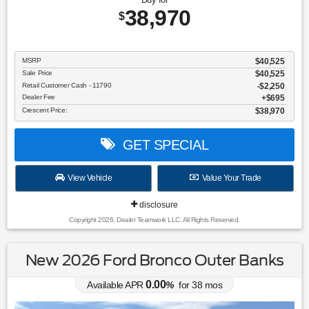
38,970
$
MSRP
$40,525
Sale Price
$40,525
Retail Customer Cash - 11790
$2,250
Dealer Fee
$695
Crescent Price:
$38,970
GET SPECIAL
View Vehicle
Value Your Trade
disclosure
Copyright 2026, Dealer Teamwork LLC. All Rights Reserved.
New 2026 Ford Bronco Outer Banks
0.00
Available APR
%
for
38
mos