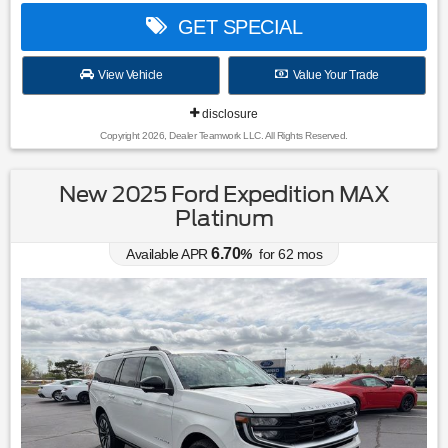
GET SPECIAL
View Vehicle
Value Your Trade
disclosure
Copyright 2026, Dealer Teamwork LLC. All Rights Reserved.
New 2025 Ford Expedition MAX
Platinum
6.70
Available APR
%
for
62
mos