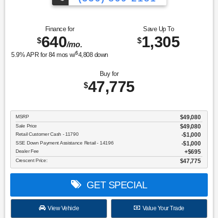
Finance for
Save Up To
640
1,305
$
$
/mo.
$
5.9
% APR for
84
mos w/
4,808
down
Buy for
47,775
$
MSRP
$49,080
Sale Price
$49,080
Retail Customer Cash - 11790
$1,000
SSE Down Payment Assistance Retail - 14196
$1,000
Dealer Fee
$695
Crescent Price:
$47,775
GET SPECIAL
View Vehicle
Value Your Trade