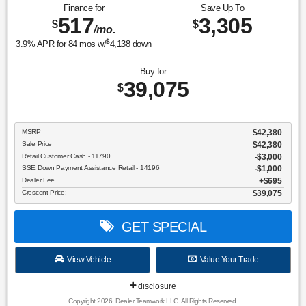
Finance for
Save Up To
517
3,305
$
$
/mo.
$
3.9
% APR for
84
mos w/
4,138
down
Buy for
39,075
$
MSRP
$42,380
Sale Price
$42,380
Retail Customer Cash - 11790
$3,000
SSE Down Payment Assistance Retail - 14196
$1,000
Dealer Fee
$695
Crescent Price:
$39,075
GET SPECIAL
View Vehicle
Value Your Trade
disclosure
Copyright 2026, Dealer Teamwork LLC. All Rights Reserved.