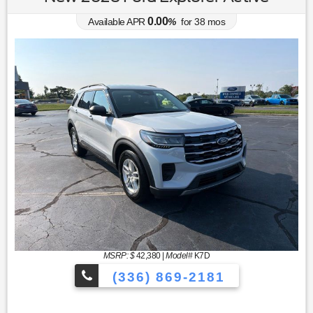
0.00
Available APR
%
for
38
mos
MSRP: $
42,380
|
Model#
K7D
(336) 869-2181