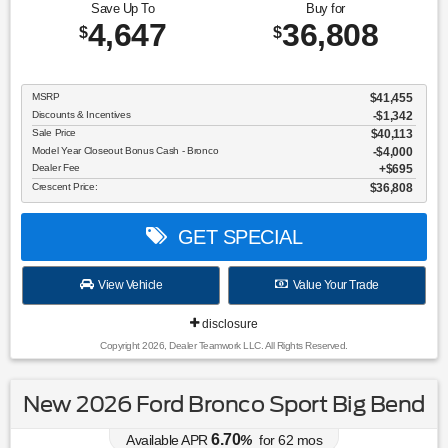
Save Up To
Buy for
4,647
36,808
$
$
MSRP
$41,455
Discounts & Incentives
-$1,342
Sale Price
$40,113
Model Year Closeout Bonus Cash - Bronco
$4,000
Dealer Fee
$695
Crescent Price:
$36,808
GET SPECIAL
View Vehicle
Value Your Trade
disclosure
Copyright 2026, Dealer Teamwork LLC. All Rights Reserved.
New 2026 Ford Bronco Sport Big Bend
6.70
Available APR
%
for
62
mos