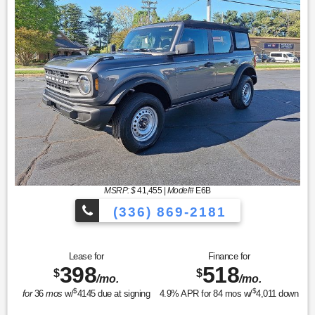
MSRP: $
41,455
|
Model#
E6B
(336) 869-2181
Lease for
Finance for
398
518
$
$
/mo.
/mo.
$
$
for
36
mos
w/
4145
due at signing
4.9
% APR for
84
mos w/
4,011
down