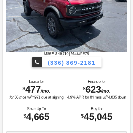
MSRP: $
49,710
|
Model#
E7B
(336) 869-2181
Lease for
Finance for
477
623
$
$
/mo.
/mo.
$
$
for
36
mos
w/
4971
due at signing
4.9
% APR for
84
mos w/
4,835
down
Save Up To
Buy for
4,665
45,045
$
$