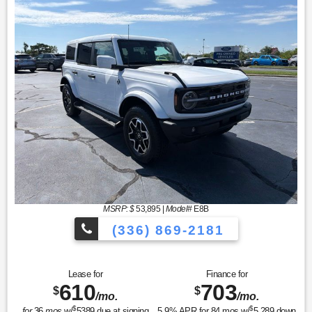
MSRP: $
53,895
|
Model#
E8B
(336) 869-2181
Lease for
Finance for
610
703
$
$
/mo.
/mo.
$
$
for
36
mos
w/
5389
due at signing
5.9
% APR for
84
mos w/
5,289
down