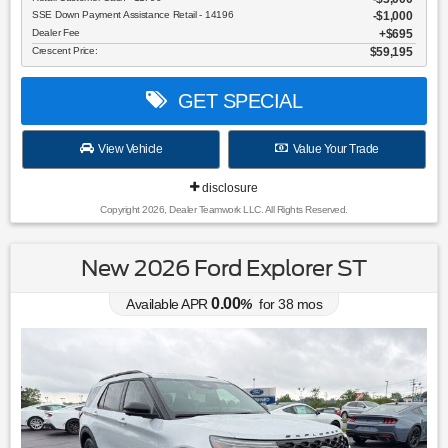
SSE Down Payment Assistance Retail - 14196
$1,000
Dealer Fee
$695
Crescent Price:
$59,195
GET SPECIAL
View Vehicle
Value Your Trade
disclosure
Copyright 2026, Dealer Teamwork LLC. All Rights Reserved.
New 2026 Ford Explorer ST
0.00
Available APR
%
for
38
mos