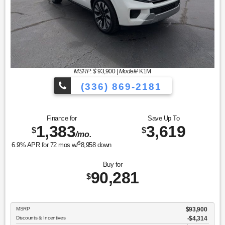
MSRP: $
93,900
|
Model#
K1M
(336) 869-2181
Finance for
Save Up To
1,383
3,619
$
$
/mo.
$
6.9
% APR for
72
mos w/
8,958
down
Buy for
90,281
$
MSRP
$93,900
Discounts & Incentives
-$4,314