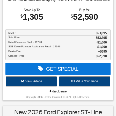
Save Up To
Buy for
1,305
52,590
$
$
MSRP
$53,895
Sale Price
$53,895
Retail Customer Cash - 11790
$1,000
SSE Down Payment Assistance Retail - 14196
$1,000
Dealer Fee
$695
Crescent Price:
$52,590
GET SPECIAL
View Vehicle
Value Your Trade
disclosure
Copyright 2026, Dealer Teamwork LLC. All Rights Reserved.
New 2026 Ford Explorer ST-Line