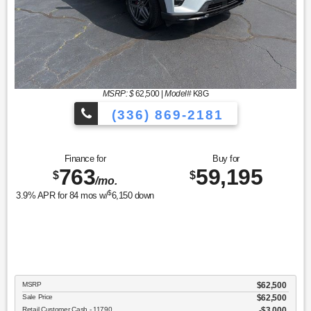
MSRP: $
62,500
|
Model#
K8G
(336) 869-2181
Finance for
Buy for
763
59,195
$
$
/mo.
$
3.9
% APR for
84
mos w/
6,150
down
MSRP
$62,500
Sale Price
$62,500
Retail Customer Cash - 11790
$3,000