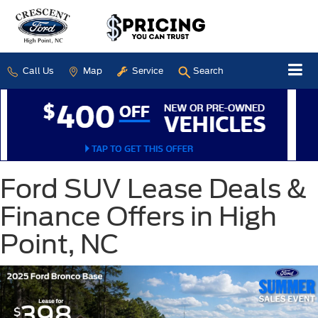
Call Us
Map
Service
Search
Ford SUV Lease Deals &
Finance Offers in High
Point, NC