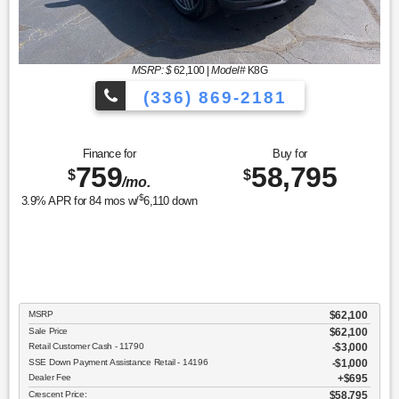
MSRP: $
62,100
|
Model#
K8G
(336) 869-2181
Finance for
Buy for
759
58,795
$
$
/mo.
$
3.9
% APR for
84
mos w/
6,110
down
MSRP
$62,100
Sale Price
$62,100
Retail Customer Cash - 11790
$3,000
SSE Down Payment Assistance Retail - 14196
$1,000
Dealer Fee
$695
Crescent Price:
$58,795