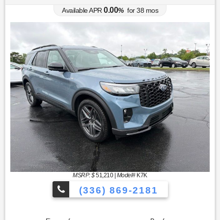
0.00
Available APR
%
for
38
mos
MSRP: $
51,210
|
Model#
K7K
(336) 869-2181