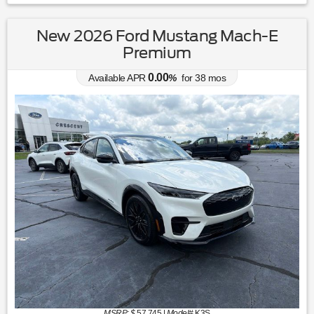
New 2026 Ford Mustang Mach-E
Premium
0.00
Available APR
%
for
38
mos
MSRP: $
57,745
|
Model#
K3S