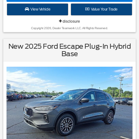
View Vehicle
Value Your Trade
disclosure
Copyright 2026, Dealer Teamwork LLC. All Rights Reserved.
New 2025 Ford Escape Plug-In Hybrid
Base