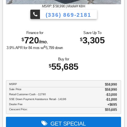
MSRP: $
58,990
|
Model#
K8H
(336) 869-2181
Finance for
Save Up To
720
3,305
$
$
/mo.
$
3.9
% APR for
84
mos w/
5,799
down
Buy for
55,685
$
MSRP
$58,990
Sale Price
$58,990
Retail Customer Cash - 11790
$3,000
SSE Down Payment Assistance Retail - 14196
$1,000
Dealer Fee
$695
Crescent Price:
$55,685
GET SPECIAL