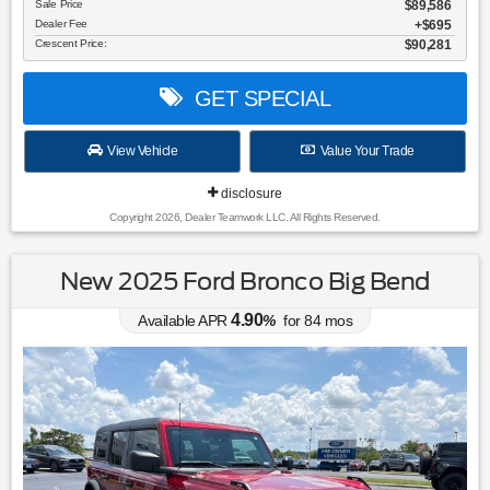
Sale Price
$89,586
Dealer Fee
$695
Crescent Price:
$90,281
GET SPECIAL
View Vehicle
Value Your Trade
disclosure
Copyright 2026, Dealer Teamwork LLC. All Rights Reserved.
New 2025 Ford Bronco Big Bend
4.90
Available APR
%
for
84
mos