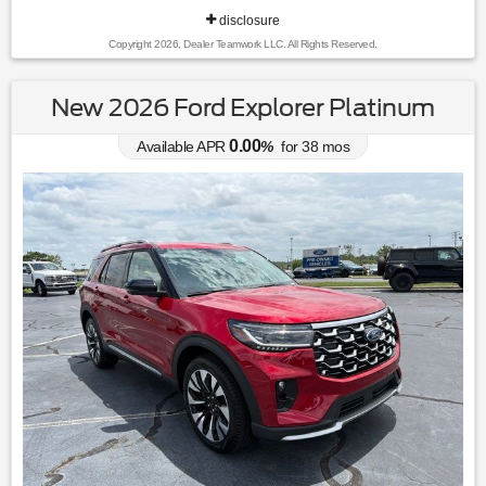
disclosure
Copyright 2026, Dealer Teamwork LLC. All Rights Reserved.
New 2026 Ford Explorer Platinum
0.00
Available APR
%
for
38
mos