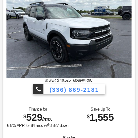
MSRP: $
40,525
|
Model#
R9C
(336) 869-2181
Finance for
Save Up To
529
1,555
$
$
/mo.
$
6.9
% APR for
84
mos w/
3,827
down
Buy for