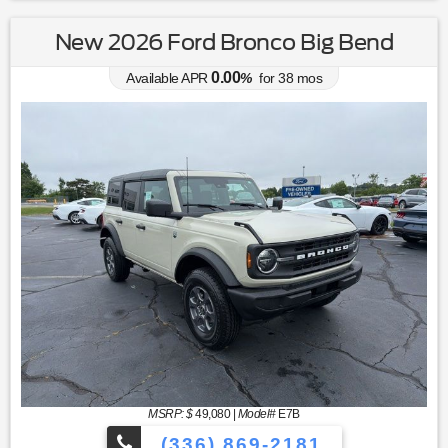
New 2026 Ford Bronco Big Bend
0.00
Available APR
%
for
38
mos
MSRP: $
49,080
|
Model#
E7B
(336) 869-2181