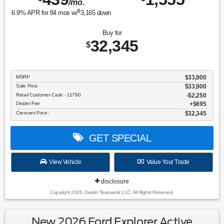
/mo.
$
6.9
% APR for
84
mos w/
3,165
down
Buy for
32,345
$
MSRP
$33,900
Sale Price
$33,900
Retail Customer Cash - 11790
$2,250
Dealer Fee
$695
Crescent Price:
$32,345
GET SPECIAL
View Vehicle
Value Your Trade
disclosure
Copyright 2026, Dealer Teamwork LLC. All Rights Reserved.
New 2026 Ford Explorer Active