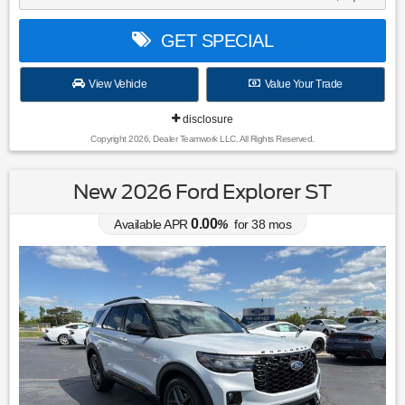
GET SPECIAL
View Vehicle
Value Your Trade
disclosure
Copyright 2026, Dealer Teamwork LLC. All Rights Reserved.
New 2026 Ford Explorer ST
0.00
Available APR
%
for
38
mos