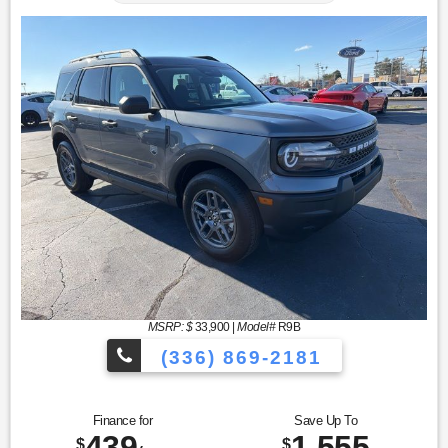
MSRP: $
33,900
|
Model#
R9B
(336) 869-2181
Finance for
Save Up To
439
1,555
$
$