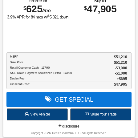
Finance for
Buy for
625
47,905
$
$
/mo.
$
3.9
% APR for
84
mos w/
5,021
down
MSRP
$51,210
Sale Price
$51,210
Retail Customer Cash - 11790
$3,000
SSE Down Payment Assistance Retail - 14196
$1,000
Dealer Fee
$695
Crescent Price:
$47,905
GET SPECIAL
View Vehicle
Value Your Trade
disclosure
Copyright 2026, Dealer Teamwork LLC. All Rights Reserved.