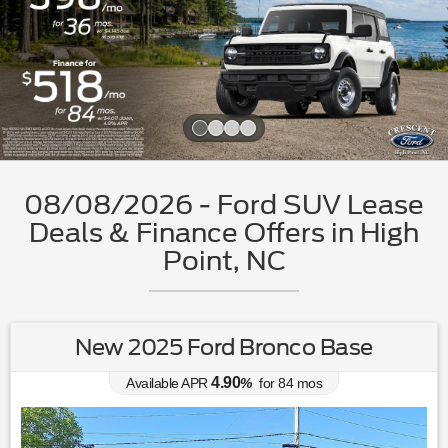
Slide 1 of 4
08/08/2026 - Ford SUV Lease
Deals & Finance Offers in High
Point, NC
New 2025 Ford Bronco Base
4.90
Available APR
%
for
84
mos