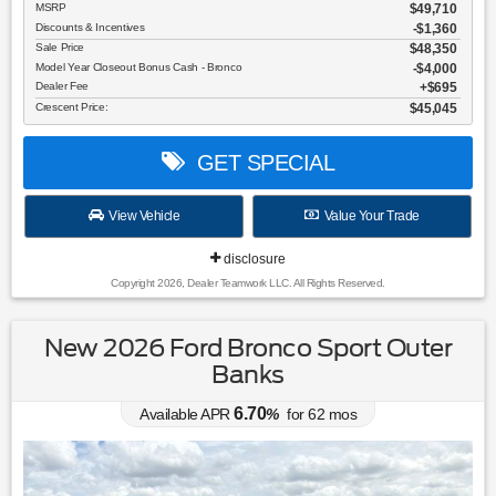
MSRP
$49,710
Discounts & Incentives
-$1,360
Sale Price
$48,350
Model Year Closeout Bonus Cash - Bronco
$4,000
Dealer Fee
$695
Crescent Price:
$45,045
GET SPECIAL
View Vehicle
Value Your Trade
disclosure
Copyright 2026, Dealer Teamwork LLC. All Rights Reserved.
New 2026 Ford Bronco Sport Outer
Banks
6.70
Available APR
%
for
62
mos