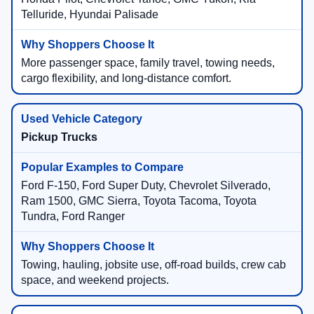
Telluride, Hyundai Palisade
More passenger space, family travel, towing needs,
cargo flexibility, and long-distance comfort.
Pickup Trucks
Ford F-150, Ford Super Duty, Chevrolet Silverado,
Ram 1500, GMC Sierra, Toyota Tacoma, Toyota
Tundra, Ford Ranger
Towing, hauling, jobsite use, off-road builds, crew cab
space, and weekend projects.