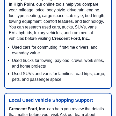
in High Point
, our online tools help you compare
year, mileage, price, body style, drivetrain, engine,
fuel type, seating, cargo space, cab style, bed length,
towing equipment, comfort features, and technology.
You can research used cars, trucks, SUVs, vans,
EVs, hybrids, luxury vehicles, and commercial
vehicles before visiting
Crescent Ford, Inc.
.
Used cars for commuting, first-time drivers, and
everyday value
Used trucks for towing, payload, crews, work sites,
and home projects
Used SUVs and vans for families, road trips, cargo,
pets, and passenger space
Local Used Vehicle Shopping Support
Crescent Ford, Inc.
can help you review the details
that matter before your visit. Ask our team about