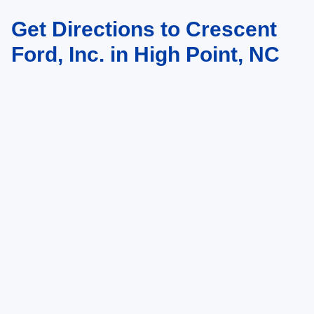
Get Directions to Crescent
Ford, Inc. in High Point, NC