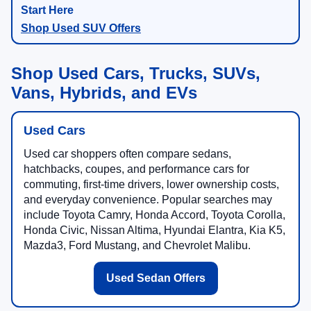
Shop Used SUV Offers
Shop Used Cars, Trucks, SUVs,
Vans, Hybrids, and EVs
Used Cars
Used car shoppers often compare sedans,
hatchbacks, coupes, and performance cars for
commuting, first-time drivers, lower ownership costs,
and everyday convenience. Popular searches may
include Toyota Camry, Honda Accord, Toyota Corolla,
Honda Civic, Nissan Altima, Hyundai Elantra, Kia K5,
Mazda3, Ford Mustang, and Chevrolet Malibu.
Used Sedan Offers