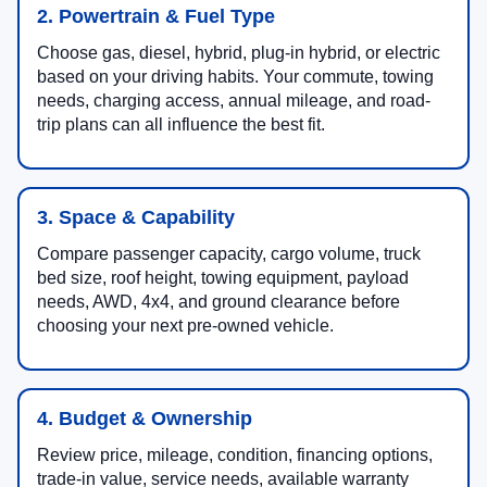
2. Powertrain & Fuel Type
Choose gas, diesel, hybrid, plug-in hybrid, or electric
based on your driving habits. Your commute, towing
needs, charging access, annual mileage, and road-
trip plans can all influence the best fit.
3. Space & Capability
Compare passenger capacity, cargo volume, truck
bed size, roof height, towing equipment, payload
needs, AWD, 4x4, and ground clearance before
choosing your next pre-owned vehicle.
4. Budget & Ownership
Review price, mileage, condition, financing options,
trade-in value, service needs, available warranty