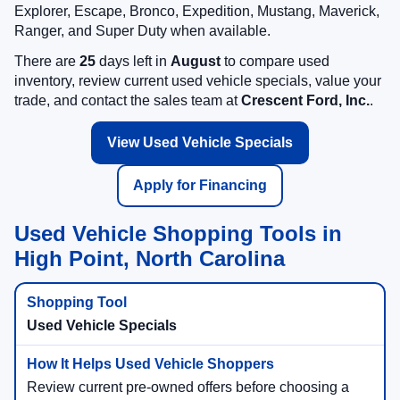
Explorer, Escape, Bronco, Expedition, Mustang, Maverick,
Ranger, and Super Duty when available.
There are
25
days left in
August
to compare used
inventory, review current used vehicle specials, value your
trade, and contact the sales team at
Crescent Ford, Inc.
.
View Used Vehicle Specials
Apply for Financing
Used Vehicle Shopping Tools in
High Point, North Carolina
Used Vehicle Specials
Review current pre-owned offers before choosing a