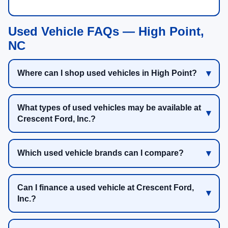
Used Vehicle FAQs — High Point,
NC
Where can I shop used vehicles in High Point?
What types of used vehicles may be available at
Crescent Ford, Inc.?
Which used vehicle brands can I compare?
Can I finance a used vehicle at Crescent Ford,
Inc.?