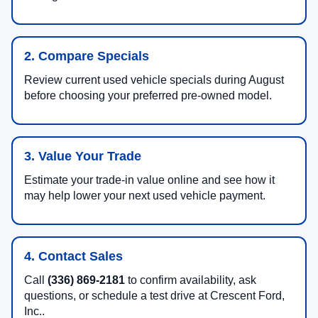
2. Compare Specials
Review current used vehicle specials during August
before choosing your preferred pre-owned model.
3. Value Your Trade
Estimate your trade-in value online and see how it
may help lower your next used vehicle payment.
4. Contact Sales
Call
(336) 869-2181
to confirm availability, ask
questions, or schedule a test drive at Crescent Ford,
Inc..