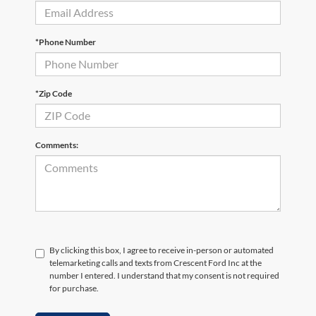
*Phone Number
*Zip Code
Comments:
By clicking this box, I agree to receive in-person or automated
telemarketing calls and texts from Crescent Ford Inc at the
number I entered. I understand that my consent is not required
for purchase.