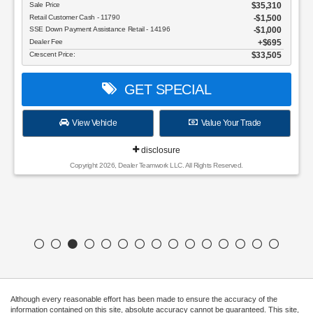
Sale Price
$35,310
Retail Customer Cash - 11790
$1,500
SSE Down Payment Assistance Retail - 14196
$1,000
Dealer Fee
$695
Crescent Price:
$33,505
GET SPECIAL
View Vehicle
Value Your Trade
disclosure
Copyright 2026, Dealer Teamwork LLC. All Rights Reserved.
Although every reasonable effort has been made to ensure the accuracy of the
information contained on this site, absolute accuracy cannot be guaranteed. This site,