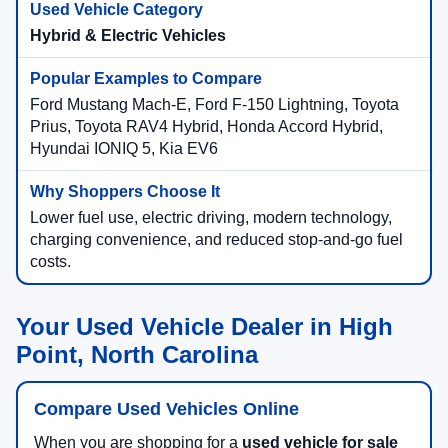
Hybrid & Electric Vehicles
Ford Mustang Mach-E, Ford F-150 Lightning, Toyota
Prius, Toyota RAV4 Hybrid, Honda Accord Hybrid,
Hyundai IONIQ 5, Kia EV6
Lower fuel use, electric driving, modern technology,
charging convenience, and reduced stop-and-go fuel
costs.
Your Used Vehicle Dealer in High
Point, North Carolina
Compare Used Vehicles Online
When you are shopping for a
used vehicle for sale