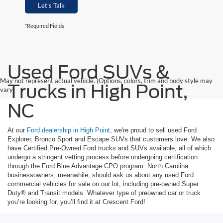
Let's Talk
*Required Fields
Used Ford SUVs &
May not represent actual vehicle. (Options, colors, trim and body style may
Trucks in High Point,
vary)
NC
At our
Ford dealership in High Point
, we're proud to sell used Ford
Explorer, Bronco Sport and Escape SUVs that customers love. We also
have Certified Pre-Owned Ford trucks and SUVs available, all of which
undergo a stringent vetting process before undergoing certification
through the Ford Blue Advantage CPO program. North Carolina
businessowners, meanwhile, should ask us about any used Ford
commercial vehicles for sale on our lot, including pre-owned Super
Duty® and Transit models. Whatever type of preowned car or truck
you’re looking for, you’ll find it at Crescent Ford!