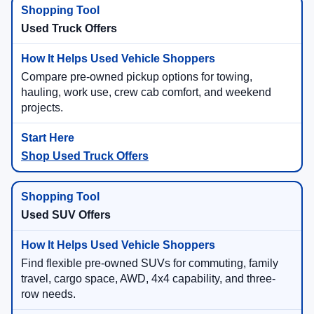
Used Truck Offers
Compare pre-owned pickup options for towing,
hauling, work use, crew cab comfort, and weekend
projects.
Shop Used Truck Offers
Used SUV Offers
Find flexible pre-owned SUVs for commuting, family
travel, cargo space, AWD, 4x4 capability, and three-
row needs.