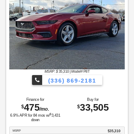
MSRP: $
35,310
|
Model#
P8T
(336) 869-2181
Finance for
Buy for
475
33,505
$
$
/mo.
$
6.9
% APR for
84
mos w/
3,431
down
MSRP
$35,310