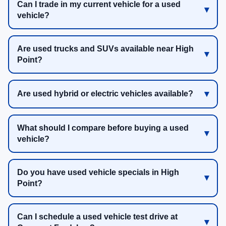
Can I trade in my current vehicle for a used
vehicle?
Are used trucks and SUVs available near High
Point?
Are used hybrid or electric vehicles available?
What should I compare before buying a used
vehicle?
Do you have used vehicle specials in High
Point?
Can I schedule a used vehicle test drive at