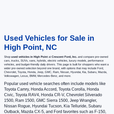
Used Vehicles for Sale in
High Point, NC
Shop
used vehicles in High Point
at
Crescent Ford, Inc.
and compare pre-owned
cars, trucks, SUVs, vans, hybrids, electric vehicles, luxury models, performance
vehicles, and budget-friendly daily drivers. This page is built for shoppers who want a
wider pre-owned selection beyond one brand, with options that may include Ford,
Chevrolet, Toyota, Honda, Jeep, GMC, Ram, Nissan, Hyundai, Kia, Subaru, Mazda,
Volkswagen, Lexus, BMW, Mercedes-Benz, and more.
Popular used vehicle searches often include models like
Toyota Camry, Honda Accord, Toyota Corolla, Honda
Civic, Toyota RAV4, Honda CR-V, Chevrolet Silverado
1500, Ram 1500, GMC Sierra 1500, Jeep Wrangler,
Nissan Rogue, Hyundai Tucson, Kia Telluride, Subaru
Outback, Mazda CX-5, and Ford favorites such as F-150,