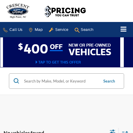
Call Us
Map
Service
Search
Search
No vehicles found