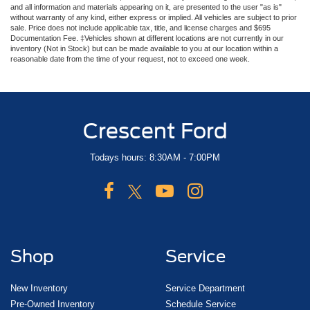
and all information and materials appearing on it, are presented to the user "as is"
without warranty of any kind, either express or implied. All vehicles are subject to prior
sale. Price does not include applicable tax, title, and license charges and $695
Documentation Fee. ‡Vehicles shown at different locations are not currently in our
inventory (Not in Stock) but can be made available to you at our location within a
reasonable date from the time of your request, not to exceed one week.
Crescent Ford
Todays hours: 8:30AM - 7:00PM
Shop
Service
New Inventory
Service Department
Pre-Owned Inventory
Schedule Service