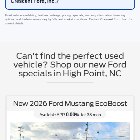
Crescent Ford, Inc.?
Used vehicle availability, features, mileage, pricing, specials, warranty information, financing
options, and trade-in values vary by VIN and market conditions. Contact
Crescent Ford, Inc.
for
current details.
Can't find the perfect used
vehicle? Shop our new Ford
specials in High Point, NC
New 2026 Ford Mustang EcoBoost
0.00
Available APR
%
for
38
mos