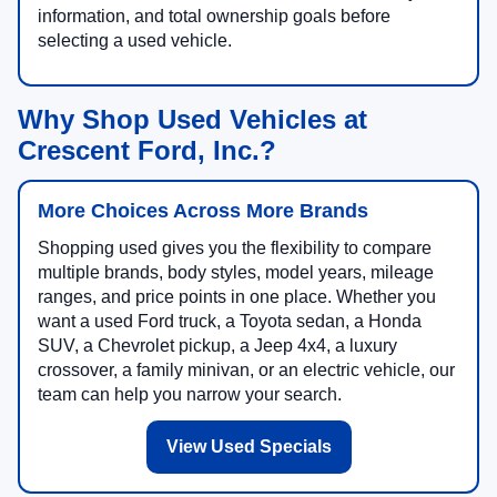
information, and total ownership goals before
selecting a used vehicle.
Why Shop Used Vehicles at
Crescent Ford, Inc.?
More Choices Across More Brands
Shopping used gives you the flexibility to compare
multiple brands, body styles, model years, mileage
ranges, and price points in one place. Whether you
want a used Ford truck, a Toyota sedan, a Honda
SUV, a Chevrolet pickup, a Jeep 4x4, a luxury
crossover, a family minivan, or an electric vehicle, our
team can help you narrow your search.
View Used Specials