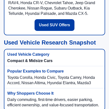
RAV4, Honda CR-V, Chevrolet Tahoe, Jeep Grand
Cherokee, Nissan Rogue, Subaru Outback, Kia
Telluride, Hyundai Palisade, and Mazda CX-5.
Used SUV Offers
Used Vehicle Research Snapshot
Compact & Midsize Cars
Toyota Corolla, Honda Civic, Toyota Camry, Honda
Accord, Nissan Altima, Hyundai Elantra, Mazda3
Daily commuting, first-time drivers, easier parking,
efficient ownership, and value-focused transportation.