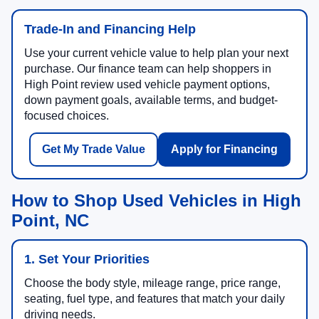
Trade-In and Financing Help
Use your current vehicle value to help plan your next
purchase. Our finance team can help shoppers in
High Point review used vehicle payment options,
down payment goals, available terms, and budget-
focused choices.
Get My Trade Value
Apply for Financing
How to Shop Used Vehicles in High
Point, NC
1. Set Your Priorities
Choose the body style, mileage range, price range,
seating, fuel type, and features that match your daily
driving needs.