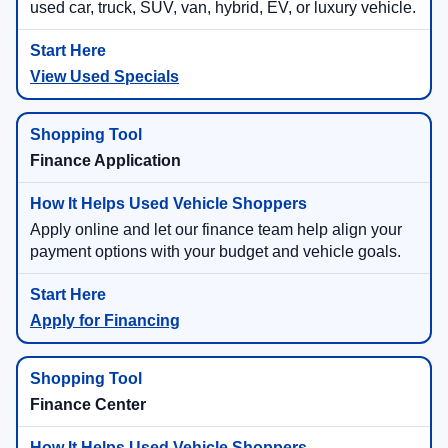
used car, truck, SUV, van, hybrid, EV, or luxury vehicle.
View Used Specials
Finance Application
Apply online and let our finance team help align your
payment options with your budget and vehicle goals.
Apply for Financing
Finance Center