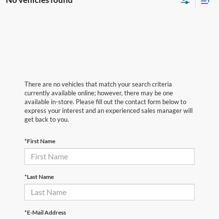
There are no vehicles that match your search criteria
currently available online; however, there may be one
available in-store. Please fill out the contact form below to
express your interest and an experienced sales manager will
get back to you.
*First Name
*Last Name
*E-Mail Address