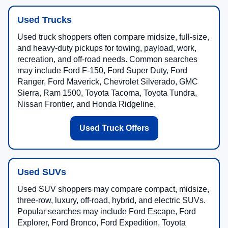
Used Trucks
Used truck shoppers often compare midsize, full-size,
and heavy-duty pickups for towing, payload, work,
recreation, and off-road needs. Common searches
may include Ford F-150, Ford Super Duty, Ford
Ranger, Ford Maverick, Chevrolet Silverado, GMC
Sierra, Ram 1500, Toyota Tacoma, Toyota Tundra,
Nissan Frontier, and Honda Ridgeline.
Used Truck Offers
Used SUVs
Used SUV shoppers may compare compact, midsize,
three-row, luxury, off-road, hybrid, and electric SUVs.
Popular searches may include Ford Escape, Ford
Explorer, Ford Bronco, Ford Expedition, Toyota