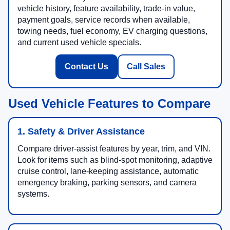
vehicle history, feature availability, trade-in value,
payment goals, service records when available,
towing needs, fuel economy, EV charging questions,
and current used vehicle specials.
Contact Us
Call Sales
Used Vehicle Features to Compare
1. Safety & Driver Assistance
Compare driver-assist features by year, trim, and VIN.
Look for items such as blind-spot monitoring, adaptive
cruise control, lane-keeping assistance, automatic
emergency braking, parking sensors, and camera
systems.