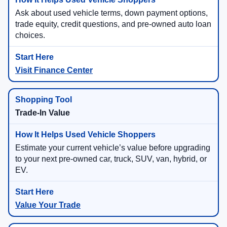
Ask about used vehicle terms, down payment options,
trade equity, credit questions, and pre-owned auto loan
choices.
Visit Finance Center
Trade-In Value
Estimate your current vehicle’s value before upgrading
to your next pre-owned car, truck, SUV, van, hybrid, or
EV.
Value Your Trade