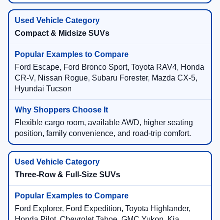
Compact & Midsize SUVs
Ford Escape, Ford Bronco Sport, Toyota RAV4, Honda
CR-V, Nissan Rogue, Subaru Forester, Mazda CX-5,
Hyundai Tucson
Flexible cargo room, available AWD, higher seating
position, family convenience, and road-trip comfort.
Three-Row & Full-Size SUVs
Ford Explorer, Ford Expedition, Toyota Highlander,
Honda Pilot, Chevrolet Tahoe, GMC Yukon, Kia